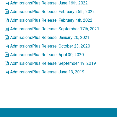
AdmissionsPlus Release: June 16th, 2022
AdmissionsPlus Release: February 25th, 2022
AdmissionsPlus Release: February 4th, 2022
AdmissionsPlus Release: September 17th, 2021
AdmissionsPlus Release: January 20, 2021
AdmissionsPlus Release: October 23, 2020
AdmissionsPlus Release: April 30, 2020
AdmissionsPlus Release: September 19, 2019
AdmissionsPlus Release: June 13, 2019