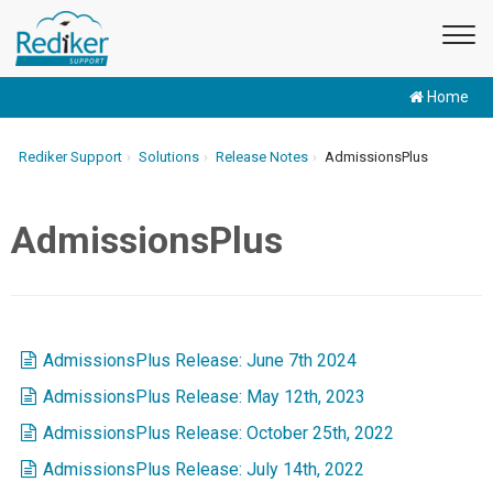
Home
Rediker Support
Solutions
Release Notes
AdmissionsPlus
AdmissionsPlus
AdmissionsPlus Release: June 7th 2024
AdmissionsPlus Release: May 12th, 2023
AdmissionsPlus Release: October 25th, 2022
AdmissionsPlus Release: July 14th, 2022