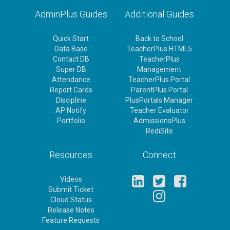
AdminPlus Guides
Additional Guides
Quick Start
Back to School
Data Base
TeacherPlus HTML5
Contact DB
TeacherPlus
Super DB
Management
Attendance
TeacherPlus Portal
Report Cards
ParentPlus Portal
Discipline
PlusPortals Manager
AP Notify
Teacher Evaluator
Portfolio
AdmissionsPlus
RediSite
Resources
Connect
Videos
Submit Ticket
Cloud Status
Release Notes
Feature Requests