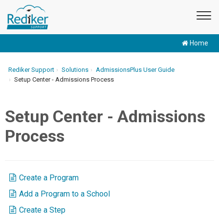
Home
Rediker Support
Solutions
AdmissionsPlus User Guide
Setup Center - Admissions Process
Setup Center - Admissions
Process
Create a Program
Add a Program to a School
Create a Step