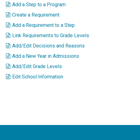
Add a Step to a Program
Create a Requirement
Add a Requirement to a Step
Link Requirements to Grade Levels
Add/Edit Decisions and Reasons
Add a New Year in Admissions
Add/Edit Grade Levels
Edit School Information