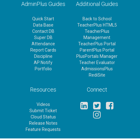
AdminPlus Guides
Additional Guides
Quick Start
Back to School
Data Base
TeacherPlus HTML5
Contact DB
TeacherPlus
Super DB
Management
Attendance
TeacherPlus Portal
Report Cards
ParentPlus Portal
Discipline
PlusPortals Manager
AP Notify
Teacher Evaluator
Portfolio
AdmissionsPlus
RediSite
Resources
Connect
Videos
Submit Ticket
Cloud Status
Release Notes
Feature Requests