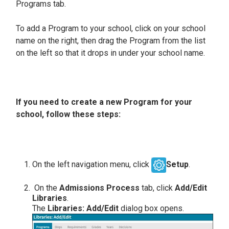
Programs tab.
To add a Program to your school, click on your school
name on the right, then drag the Program from the list
on the left so that it drops in under your school name.
If you need to create a new Program for your
school, follow these steps:
On the left navigation menu, click
Setup
.
On the
Admissions Process
tab, click
Add/Edit
Libraries
.
The
Libraries: Add/Edit
dialog box opens.