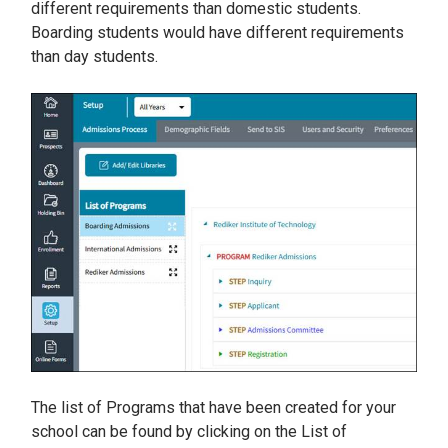
different requirements than domestic students.
Boarding students would have different requirements
than day students.
The list of Programs that have been created for your
school can be found by clicking on the List of