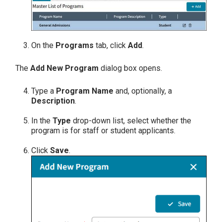
On the
Programs
tab, click
Add
.
The
Add New Program
dialog box opens.
Type a
Program Name
and, optionally, a
Description
.
In the
Type
drop-down list, select whether the
program is for staff or student applicants.
Click
Save
.