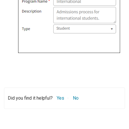
Did you find it helpful?
Yes
No