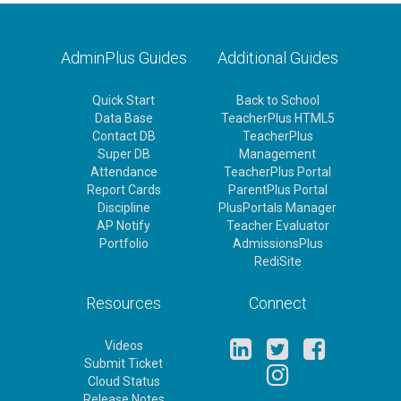
AdminPlus Guides
Additional Guides
Quick Start
Back to School
Data Base
TeacherPlus HTML5
Contact DB
TeacherPlus
Super DB
Management
Attendance
TeacherPlus Portal
Report Cards
ParentPlus Portal
Discipline
PlusPortals Manager
AP Notify
Teacher Evaluator
Portfolio
AdmissionsPlus
RediSite
Resources
Connect
Videos
Submit Ticket
Cloud Status
Release Notes