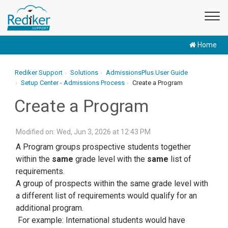
Home
Rediker Support
Solutions
AdmissionsPlus User Guide
Setup Center - Admissions Process
Create a Program
Create a Program
Modified on: Wed, Jun 3, 2026 at 12:43 PM
A Program groups prospective students together
within the
same
grade level with the
same
list of
requirements.
A group of prospects within the same grade level with
a different list of requirements would qualify for an
additional program.
For example: International students would have