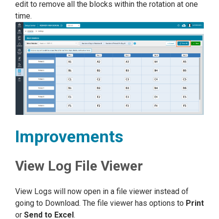
edit to remove all the blocks within the rotation at one
time.
Improvements
View Log File Viewer
View Logs will now open in a file viewer instead of
going to Download. The file viewer has options to
Print
or
Send to Excel
.