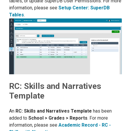
tables, or update SuperDB User Permissions. For more
information, please see
Setup Center: SuperDB
Tables
.
RC: Skills and Narratives
Template
An
RC: Skills and Narratives Template
has been
added to
School > Grades > Reports
. For more
information, please see
Academic Record - RC -