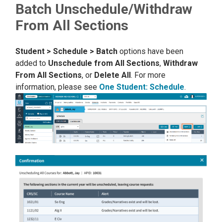
Batch Unschedule/Withdraw
From All Sections
Student > Schedule > Batch
options have been
added to
Unschedule from All Sections
,
Withdraw
From All Sections
, or
Delete All
. For more
information, please see
One Student: Schedule
.