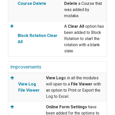
Course Delete
Delete
a Course that
was added by
mistake.
A
Clear All
option has
been added to Block
Block Rotation Clear
Rotation to start the
All
rotation with a blank
slate.
Improvements
View Log
s in all the modules
View Log
will open to a
File Viewer
with
File Viewer
an option to Print or Export the
Log to Excel.
Online Form Settings
have
been added for the options to