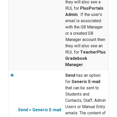
they will also see a
RUL for
PlusPortals
Admin
. If the user's
email is associated
with the GB Manager
or a created GB
Manager account then
they will also see an
RUL for
T
eacherPlus
Gradebook
Manager
.
Send
has an option
for
Generic E-mail
that can be sent to
Students and
Contacts, Staff, Admin
Users or Manual Entry
Send > Generic E-mail
emails. The content of