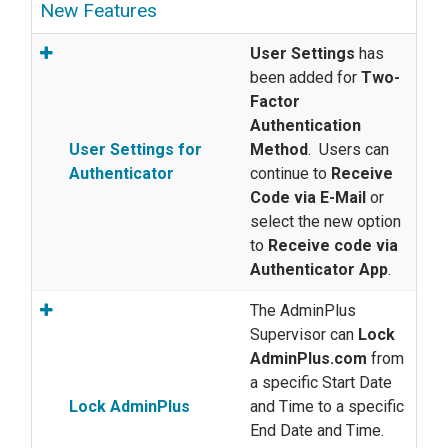
New Features
User Settings
has
been added for
Two-
Factor
Authentication
User Settings for
Method
. Users can
Authenticator
continue to
Receive
Code via E-Mail
or
select the new option
to
Receive code via
Authenticator App
.
The AdminPlus
Supervisor can
Lock
AdminPlus.com
from
a specific Start Date
Lock AdminPlus
and Time to a specific
End Date and Time.