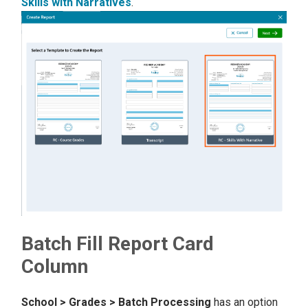
Skills with Narratives
.
Batch Fill Report Card
Column
School > Grades > Batch Processing
has an option