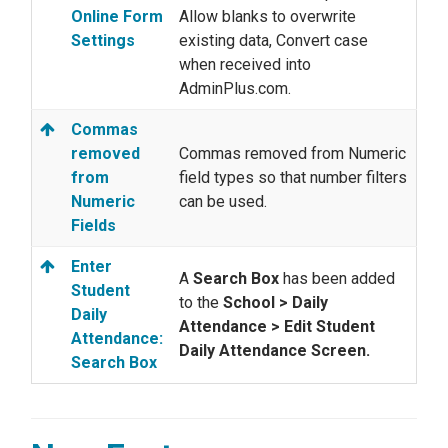
Online Form
Allow blanks to overwrite
Settings
existing data, Convert case
when received into
AdminPlus.com.
Commas
removed
Commas removed from Numeric
from
field types so that number filters
Numeric
can be used.
Fields
Enter
A
Search Box
has been added
Student
to the
School > Daily
Daily
Attendance > Edit Student
Attendance:
Daily Attendance Screen.
Search Box