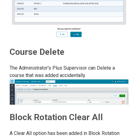
Course Delete
The Administrator's Plus Supervisor can Delete a
course that was added accidentally.
Block Rotation Clear All
A Clear All option has been added in Block Rotation