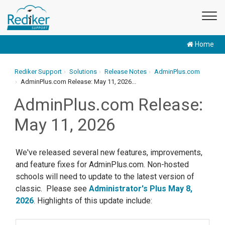
Home
Rediker Support
Solutions
Release Notes
AdminPlus.com
AdminPlus.com Release: May 11, 2026...
AdminPlus.com Release:
May 11, 2026
We've released several new features, improvements,
and feature fixes for AdminPlus.com. Non-hosted
schools will need to update to the latest version of
classic. Please see
Administrator's Plus May 8,
2026
. Highlights of this update include: