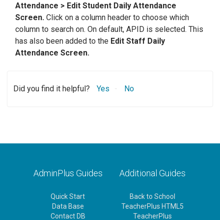
Attendance > Edit Student Daily Attendance
Screen.
Click on a column header to choose which
column to search on. On default, APID is selected. This
has also been added to the
Edit Staff Daily
Attendance Screen.
Did you find it helpful?
Yes
No
AdminPlus Guides
Additional Guides
Quick Start
Back to School
Data Base
TeacherPlus HTML5
Contact DB
TeacherPlus