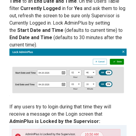
Time
to an
E
nd Date and Time
. On the Users Table
filter
Currently Logged
in for
Yes
and ask them to log
out, refresh the screen to be sure only Supervisor is
Currently Logged in. Lock AdminPlus by setting
the
Start Date and Time
(defaults to current time) to
End Date and Time
(defaults to 30 minutes after the
current time).
If any users try to login during that time they will
receive a message on the Login screen that
AdminPlus is Locked by the Supervisor: