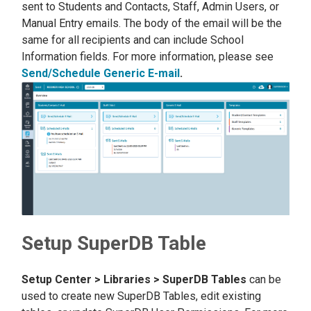
sent to Students and Contacts, Staff, Admin Users, or
Manual Entry emails. The body of the email will be the
same for all recipients and can include School
Information fields. For more information, please see
Send/Schedule Generic E-mail
.
Setup SuperDB Table
Setup Center > Libraries > SuperDB Tables
can be
used to create new SuperDB Tables, edit existing