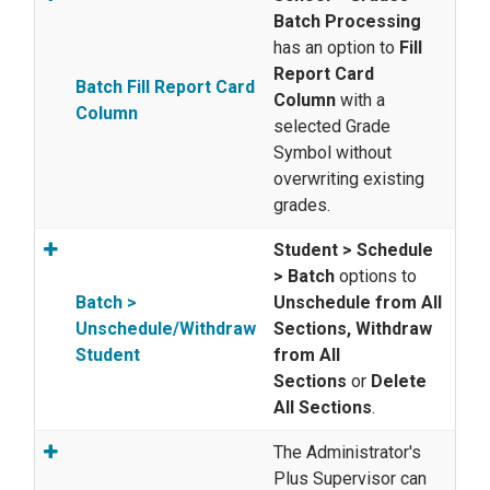
Batch Processing
has an option to
Fill
Report Card
Batch Fill Report Card
Column
with a
Column
selected Grade
Symbol without
overwriting existing
grades.
Student > Schedule
> Batch
options to
Batch >
Unschedule from All
Unschedule/Withdraw
Sections, Withdraw
Student
from All
Sections
or
Delete
All Sections
.
The Administrator's
Plus Supervisor can