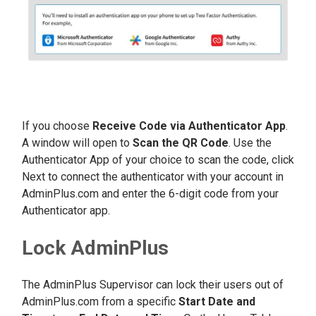
If you choose
Receive Code via Authenticator App
.
A window will open to
Scan the QR Code
. Use the
Authenticator App of your choice to scan the code, click
Next to connect the authenticator with your account in
AdminPlus.com and enter the 6-digit code from your
Authenticator app.
Lock AdminPlus
The AdminPlus Supervisor can lock their users out of
AdminPlus.com from a specific
Start Date and