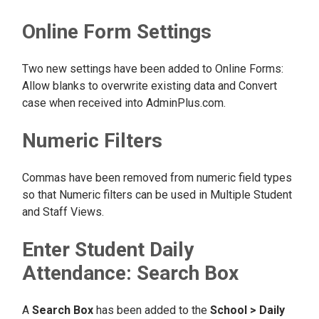
Online Form Settings
Two new settings have been added to Online Forms:
Allow blanks to overwrite existing data and Convert
case when received into AdminPlus.com.
Numeric Filters
Commas have been removed from numeric field types
so that Numeric filters can be used in Multiple Student
and Staff Views.
Enter Student Daily
Attendance: Search Box
A
Search Box
has been added to the
School > Daily