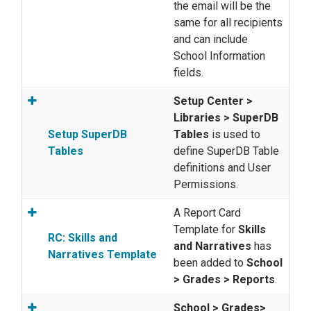
the email will be the
same for all recipients
and can include
School Information
fields.
Setup Center >
Libraries > SuperDB
Setup SuperDB
Tables
is used to
Tables
define SuperDB Table
definitions and User
Permissions.
A Report Card
Template for
Skills
RC: Skills and
and Narratives
has
Narratives Template
been added to
School
> Grades > Reports
.
School > Grades>