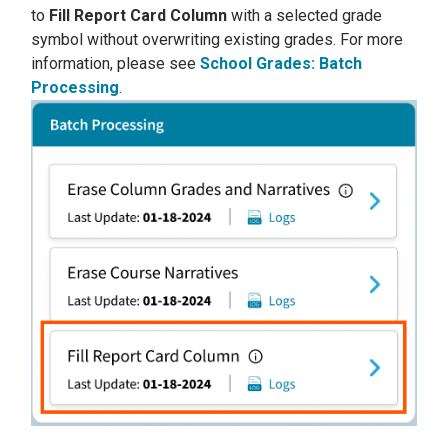
to
Fill Report Card Column
with a selected grade
symbol without overwriting existing grades. For more
information, please see
School Grades: Batch
Processing
.