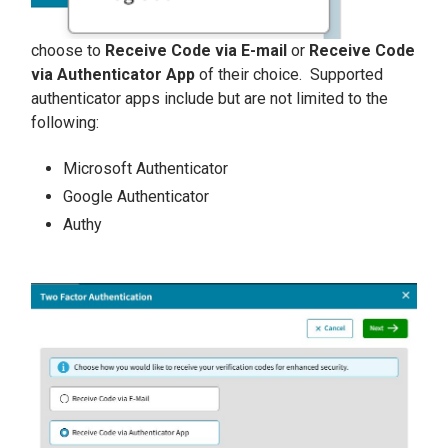
choose to
Receive Code via E-mail
or
Receive Code
via Authenticator App
of their choice. Supported
authenticator apps include but are not limited to the
following:
Microsoft Authenticator
Google Authenticator
Authy