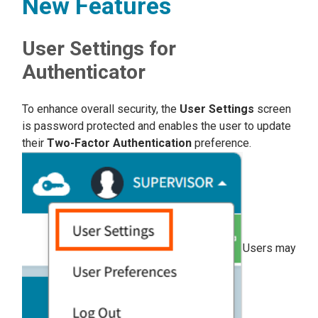
New Features
User Settings for
Authenticator
To enhance overall security, the
User Settings
screen
is password protected and enables the user to update
their
Two-Factor Authentication
preference.
Users may