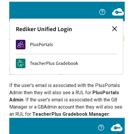
If the user's email is associated with the PlusPortals
Admin then they will also see a RUL for
PlusPortals
Admin
. If the user's email is associated with the GB
Manager or a GBAdmin account then they will also see
an RUL for
TeacherPlus Gradebook Manager
.