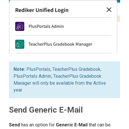
PlusPortals, TeacherPlus Gradebook,
PlusPortals Admin, TeacherPlus Gradebook
Manager will only be available from the Active
year.
Send Generic E-Mail
Send
has an option for
Generic E-Mail
that can be