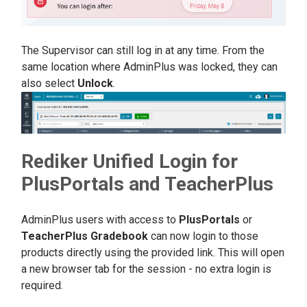
The Supervisor can still log in at any time. From the
same location where AdminPlus was locked, they can
also select
Unlock
.
Rediker Unified Login for
PlusPortals and TeacherPlus
AdminPlus users with access to
PlusPortal
s
or
TeacherPlus Gradebook
can now login to those
products directly using the provided link. This will open
a new browser tab for the session - no extra login is
required.