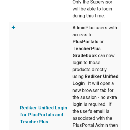
Only the Supervisor
will be able to login
during this time.
AdminPlus users with
access to
PlusPortals
or
TeacherPlus
Gradebook
can now
login to those
products directly
using
Rediker Unified
Login
. It will open a
new browser tab for
the session - no extra
login is required. If
Rediker Unified Login
the user's email is
for PlusPortals and
associated with the
TeacherPlus
PlusPortal Admin then