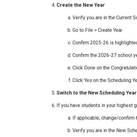
Create the New Year
Verify you are in the Current 
Go to File > Create Year.
Confirm 2025-26 is highlighted
Confirm the 2026-27 school yea
Click Done on the Congratulat
Click Yes on the Scheduling Y
Switch to the New Scheduling Year
If you have students in your highest g
If applicable, change/confirm
Verify you are in the New Sch