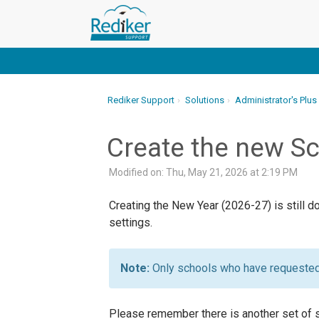
Rediker Support
Solutions
Administrator's Plus
Create the new Sc
Modified on: Thu, May 21, 2026 at 2:19 PM
Creating the New Year (2026-27) is still 
settings.
Only schools who have requested 
Please remember there is another set of s