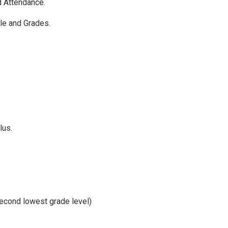
d Attendance.
le and Grades.
lus.
second lowest grade level)