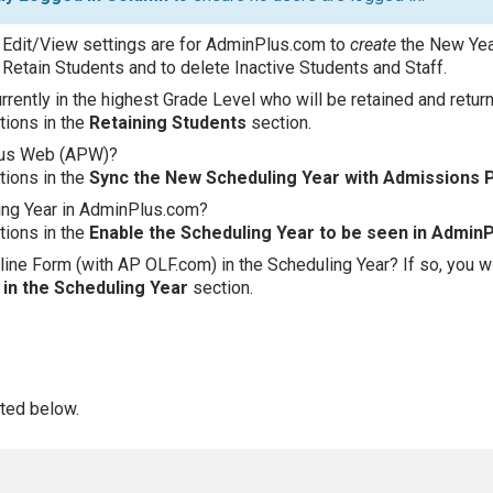
 Edit/View settings are for AdminPlus.com to
create
the New Year
Retain Students and to delete Inactive Students and Staff.
rently in the highest Grade Level who will be retained and retur
ctions in the
Retaining Students
section.
lus Web (APW)?
ctions in the
Sync the New Scheduling Year with Admissions 
ing Year in AdminPlus.com?
ctions in the
Enable the Scheduling Year to be seen in Admin
ine Form (with AP OLF.com) in the Scheduling Year? If so, you wil
in the Scheduling Year
section.
sted below.