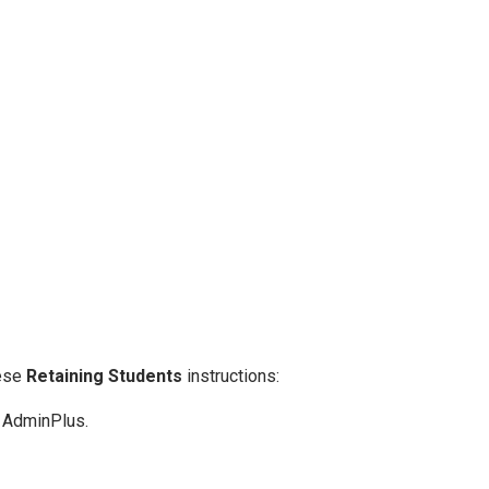
hese
Retaining Students
instructions:
o AdminPlus.