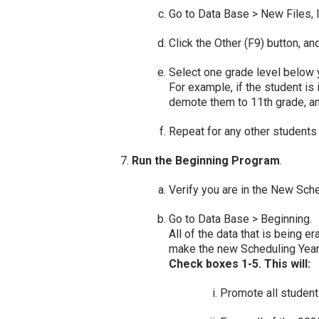
Go to Data Base > New Files, l
Click the Other (F9) button, a
Select one grade level below y
For example, if the student is 
demote them to 11th grade, and
Repeat for any other students
Run the Beginning Program
.
Verify you are in the New Sch
Go to Data Base > Beginning.
All of the data that is being 
make the new Scheduling Year 
Check boxes 1-5
. This will:
Promote all students