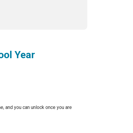
ool Year
me, and you can unlock once you are