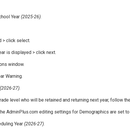
School Year
(2025-26)
.
 > click select.
r is displayed > click next.
ions window.
ear Warning.
(2026-27)
.
rade level who will be retained and returning next year, follow t
 the AdminPlus.com editing settings for Demographics are set t
eduling Year
(2026-27)
.