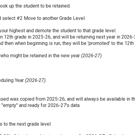
ook up the student to be retained.
nd select #2 Move to another Grade Level.
our highest and demote the student to that grade level.
in 12th grade in 2025-26, and will be returning next year in 2026-2
 then when beginning is run, they will be 'promoted' to the 12th
 who might be retained in the new year
(2026-27)
.
eduling Year
(2026-27)
.
erased was copied from 2025-26, and will always be available in th
"empty" and ready for 2026-27's data.
 to the next grade level.