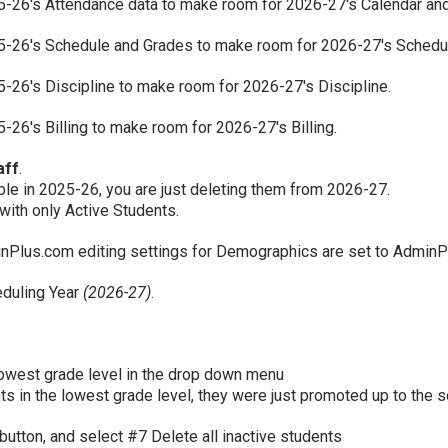
25-26's Attendance data to make room for 2026-27's Calendar an
25-26's Schedule and Grades to make room for 2026-27's Schedu
25-26's Discipline to make room for 2026-27's Discipline.
5-26's Billing to make room for 2026-27's Billing.
aff
.
le in 2025-26, you are just deleting them from 2026-27.
with only Active Students.
minPlus.com editing settings for Demographics are set to AdminP
eduling Year
(2026-27)
.
owest grade level in the drop down menu
nts in the lowest grade level, they were just promoted up to the 
 button, and select #7 Delete all inactive students