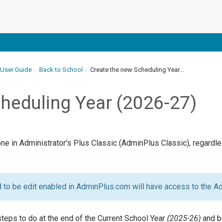
 User Guide
Back to School
Create the new Scheduling Year...
heduling Year (2026-27)
done in Administrator's Plus Classic (AdminPlus Classic), regard
to be edit enabled in AdminPlus.com will have access to the A
teps to do at the end of the Current School Year
(2025-26)
and b