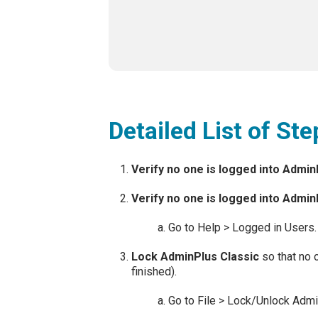
Detailed List of St
Verify no one is logged into Admi
Verify no one is logged into Admin
Go to Help > Logged in Users.
Lock AdminPlus Classic
so that no 
finished).
Go to File > Lock/Unlock Admi