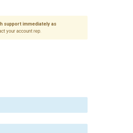
ch support immediately as
act your account rep.