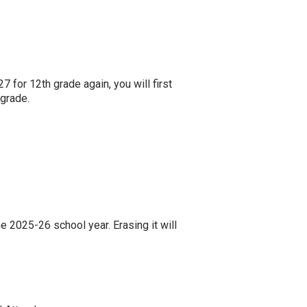
7 for 12th grade again, you will first
 grade.
e 2025-26 school year. Erasing it will