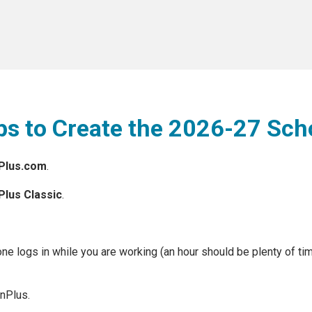
eps to Create the 2026-27 Sch
nPlus.com
.
Plus Classic
.
one logs in while you are working (an hour should be plenty of ti
nPlus.