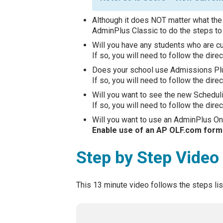
Although it does NOT matter what the
AdminPlus Classic to do the steps to 
Will you have any students who are cur
If so, you will need to follow the dire
Does your school use Admissions P
If so, you will need to follow the dire
Will you want to see the new Schedul
If so, you will need to follow the dire
Will you want to use an AdminPlus Onl
Enable use of an AP OLF.com form 
Step by Step Video
This 13 minute video follows the steps li