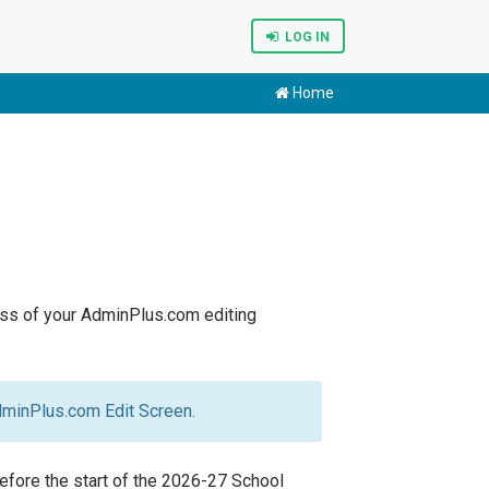
LOG IN
Home
less of your AdminPlus.com editing
dminPlus.com Edit Screen.
efore the start of the 2026-27 School