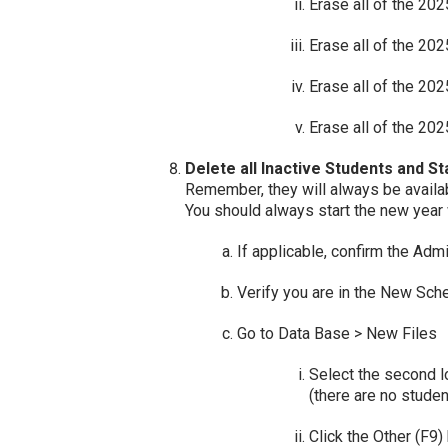
Erase all of the 20
Erase all of the 20
Erase all of the 20
Erase all of the 202
Delete all Inactive Students and St
Remember, they will always be availab
You should always start the new year 
If applicable, confirm the Ad
Verify you are in the New Sch
Go to Data Base > New Files
Select the second l
(there are no stude
Click the Other (F9)