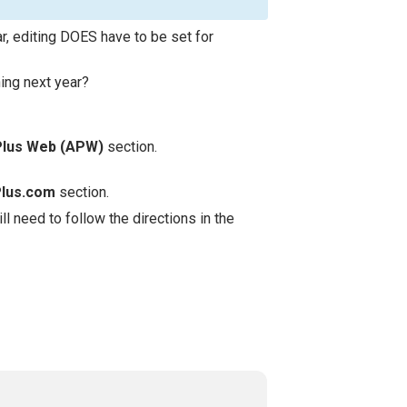
, editing DOES have to be set for
ning next year?
Plus Web (APW)
section.
Plus.com
section.
l need to follow the directions in the