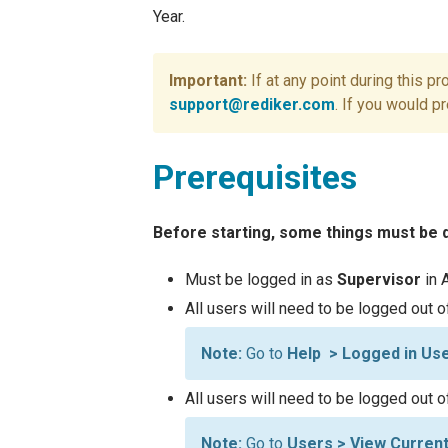
Year.
If at any point during this p
support@rediker.com
. If you would p
Prerequisites
Before starting, some things must be
Must be logged in as
Supervisor
in 
All users will need to be logged out 
Go to
Help > Logged in Us
All users will need to be logged out 
Go to
Users > View Curren