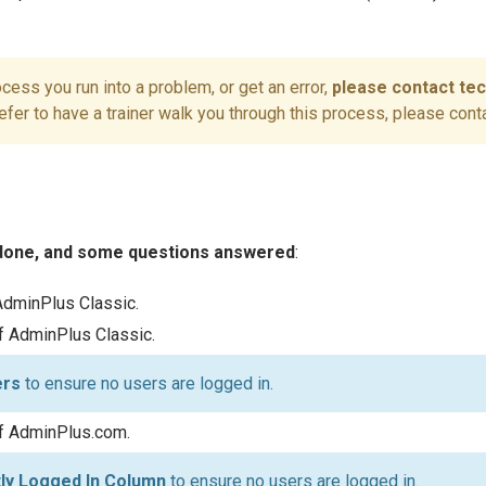
rocess you run into a problem, or get an error,
please contact te
refer to have a trainer walk you through this process, please cont
 done, and some questions answered
:
AdminPlus Classic.
of AdminPlus Classic.
ers
to ensure no users are logged in.
of AdminPlus.com.
tly Logged In Column
to ensure no users are logged in.