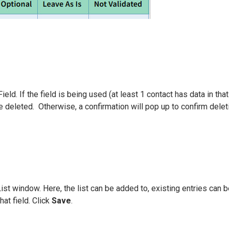
eld. If the field is being used (at least 1 contact has data in that
be deleted. Otherwise, a confirmation will pop up to confirm delet
st window. Here, the list can be added to, existing entries can b
hat field. Click
Save
.