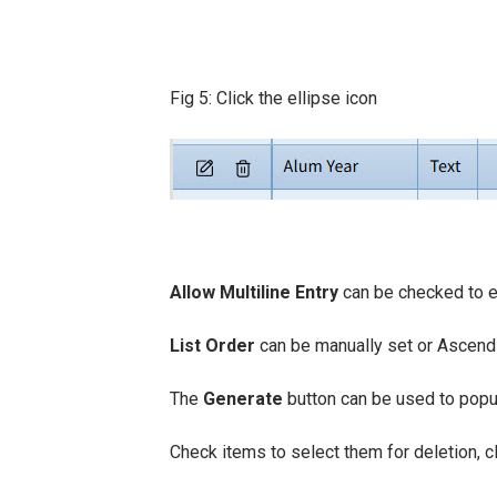
Fig 5: Click the ellipse icon
Allow Multiline Entry
can be checked to en
List Order
can be manually set or Ascend
The
Generate
button can be used to popul
Check items to select them for deletion, c