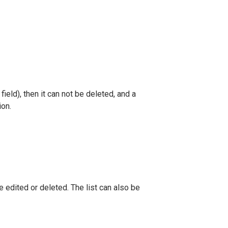
 field), then it can not be deleted, and a
ion.
e edited or deleted. The list can also be