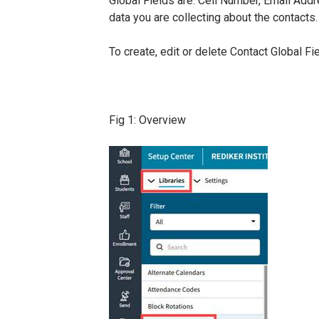
Global Fields are: Cell Number, Email Add
data you are collecting about the contacts.
To create, edit or delete Contact Global Fi
Fig 1: Overview