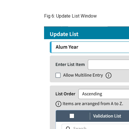
Fig 6: Update List Window