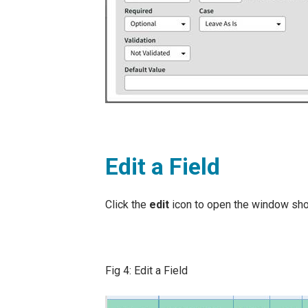
Edit a Field
Click the
edit
icon to open the window shown 
Fig 4: Edit a Field