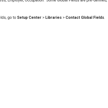
ress, Employer, Occupation. Some Global Fields are pre-defined,
elds, go to
Setup Center
>
Libraries
>
Contact Global Fields
.