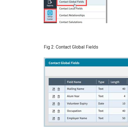
Fig 2: Contact Global Fields