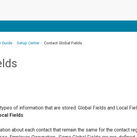
r Guide
Setup Center
Contact Global Fields
elds
 types of information that are stored: Global Fields and Local Fi
cal Fields
.
ation about each contact that remain the same for the contact r