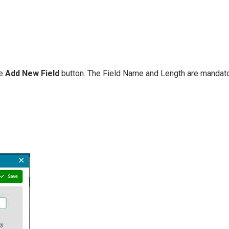
he
Add New Field
button. The Field Name and Length are mandatory.