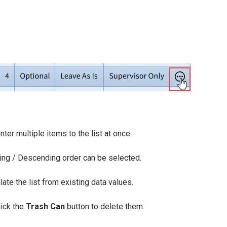
ter multiple items to the list at once.
ing / Descending order can be selected.
ate the list from existing data values.
lick the
Trash Can
button to delete them.