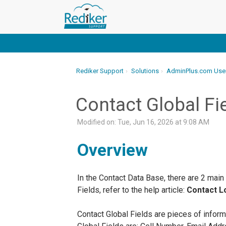
Rediker Support
Solutions
AdminPlus.com Use
Contact Global Fi
Modified on: Tue, Jun 16, 2026 at 9:08 AM
Overview
In the Contact Data Base, there are 2 main
Fields, refer to the help article:
Contact Lo
Contact Global Fields are pieces of inform