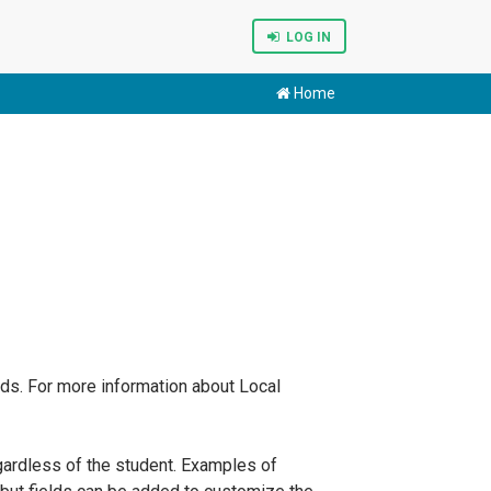
LOG IN
Home
elds. For more information about Local
egardless of the student. Examples of