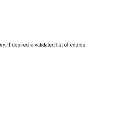
 If desired, a validated list of entries