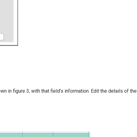
in figure 3, with that field’s information. Edit the details of the