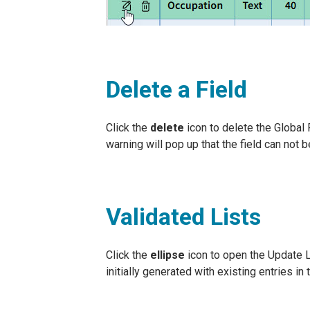
Delete a Field
Click the
delete
icon to delete the Global Fi
warning will pop up that the field can not 
Validated Lists
Click the
ellipse
icon to open the Update Li
initially generated with existing entries in t