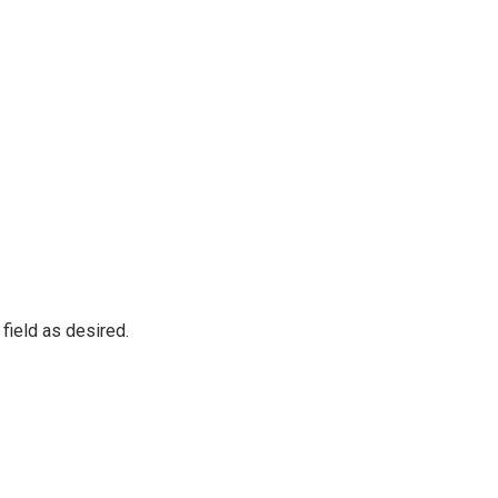
 field as desired.