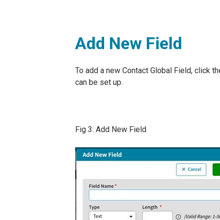
Add New Field
To add a new Contact Global Field, click t
can be set up.
Fig 3: Add New Field