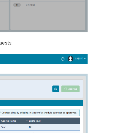
quests.