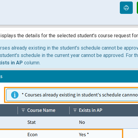
isplays the details for the selected student's course request fo
rses already existing in the student's schedule cannot be appro
 student's schedule in the current year cannot be approved. For th
xists in AP
column.