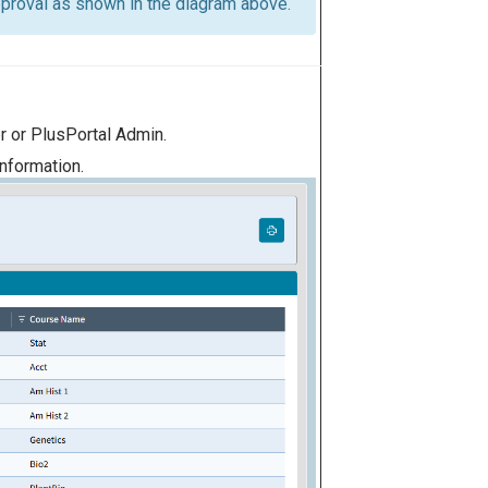
approval as shown in the diagram above.
 or PlusPortal Admin.
information.