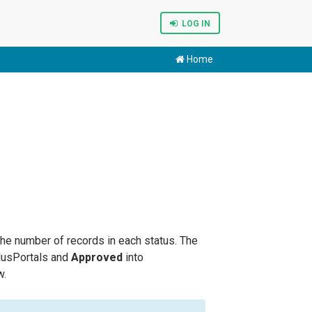
LOG IN
Home
he number of records in each status. The
usPortals and
Approved
into
w.