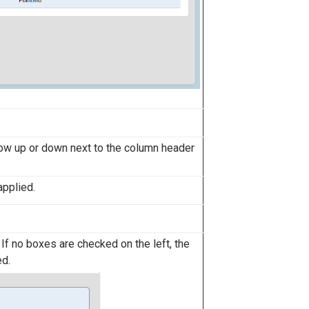
row up or down next to the column header
applied.
 If no boxes are checked on the left, the
ed.