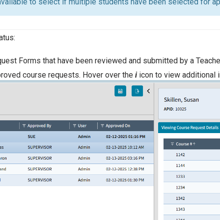
 available to select if multiple students have been selected for 
atus:
uest Forms that have been reviewed and submitted by a Teacher
proved course requests. Hover over the
i
icon to view additional 