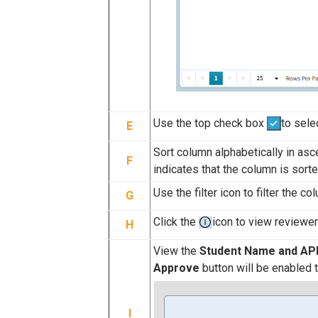
Use the top check box
to sele
E
Sort column alphabetically in as
F
indicates that the column is sorte
Use the filter icon to filter the c
G
Click the
icon to view reviewe
H
View the
Student Name and AP
Approve
button will be enabled 
I