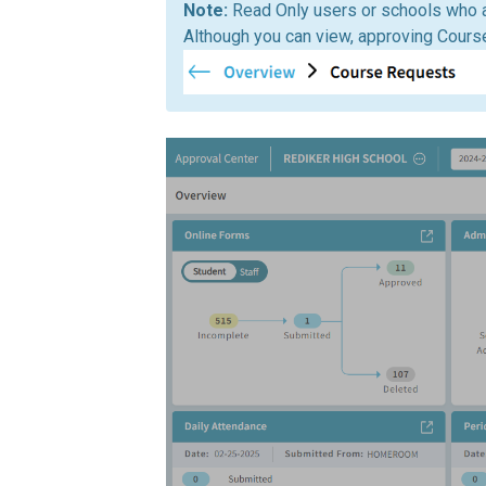
Read Only users or schools who 
Although you can view, approving Cours