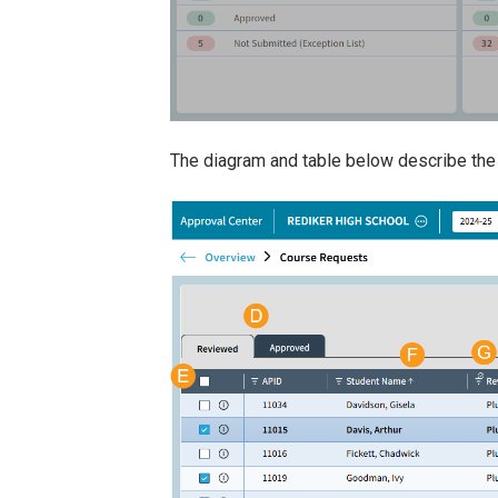
The diagram and table below describe the