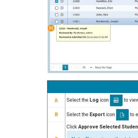
Select the
Log
icon
to view
A
Select the
Export
icon
to e
B
Click
Approve Selected Stude