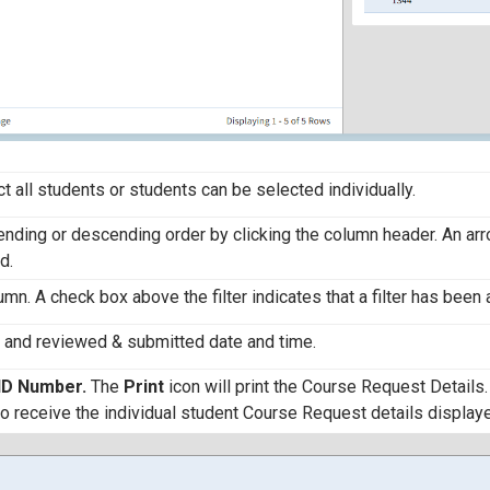
ct all students or students can be selected individually.
cending or descending order by clicking the column header. An ar
d.
olumn. A check box above the filter indicates that a filter has been 
r and reviewed & submitted date and time.
ID Number.
The
Print
icon will print the Course Request Details.
to receive the individual student Course Request details display