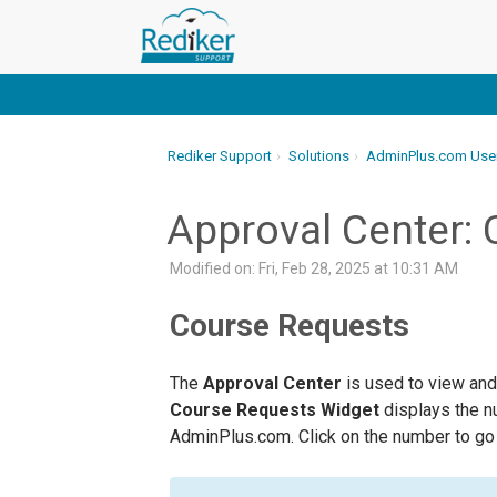
Rediker Support
Solutions
AdminPlus.com Use
Approval Center:
Modified on: Fri, Feb 28, 2025 at 10:31 AM
Course Requests
The
Approval Center
is used to view and
Course Requests Widget
displays the 
AdminPlus.com. Click on the number to go 