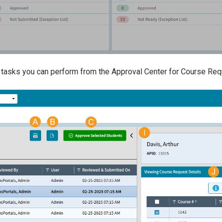
 tasks you can perform from the Approval Center for Course Re