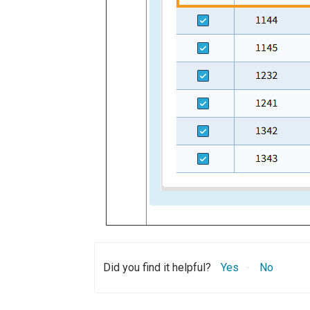
Did you find it helpful?
Yes
No