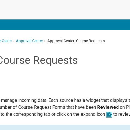
r Guide
Approval Center
Approval Center: Course Requests
 Course Requests
 manage incoming data. Each source has a widget that displays t
number of Course Request Forms that have been
Reviewed
on Pl
to the corresponding tab or click on the expand icon
to revie