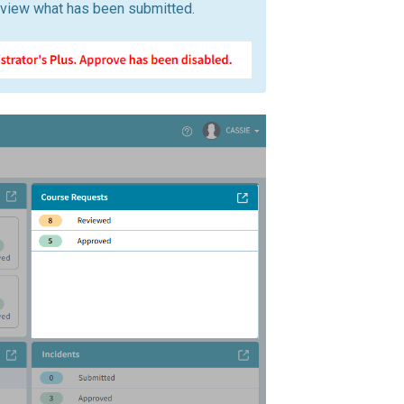
view what has been submitted.