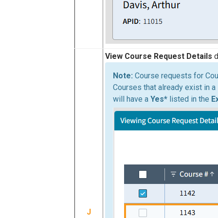
View Course Request Details
d
Course requests for Cou
Courses that already exist in a
will have a
Yes*
listed in the
E
J