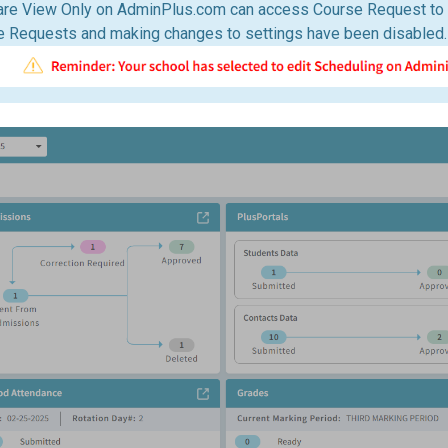
are View Only on AdminPlus.com can access Course Request to 
e Requests and making changes to settings have been disabled.