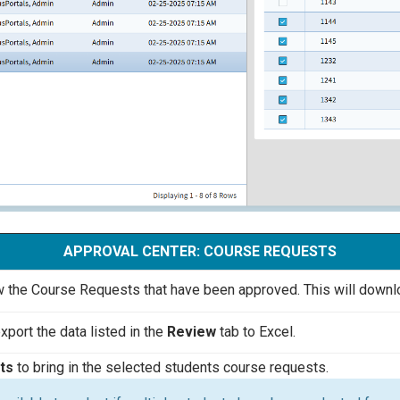
APPROVAL CENTER: COURSE REQUESTS
 the Course Requests that have been approved. This will downloa
xport the data listed in the
Review
tab to Excel.
nts
to bring in the selected students course requests.