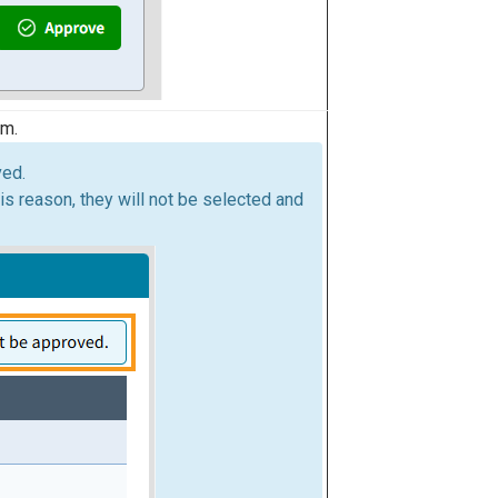
rm.
ved.
is reason, they will not be selected and