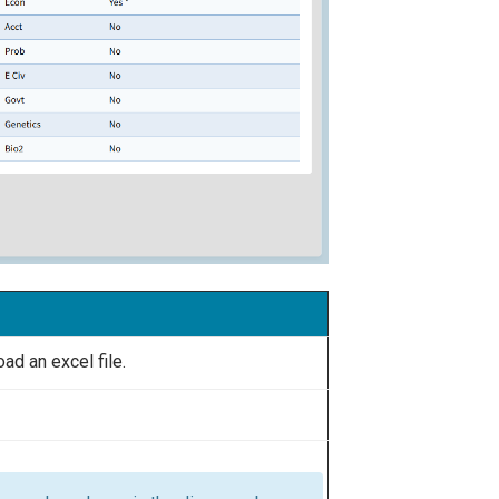
d an excel file.