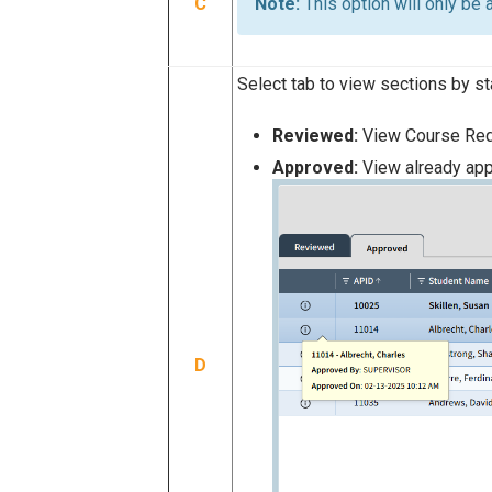
C
This option will only be
Select tab to view sections by st
Reviewed:
View Course Req
Approved:
View already ap
D