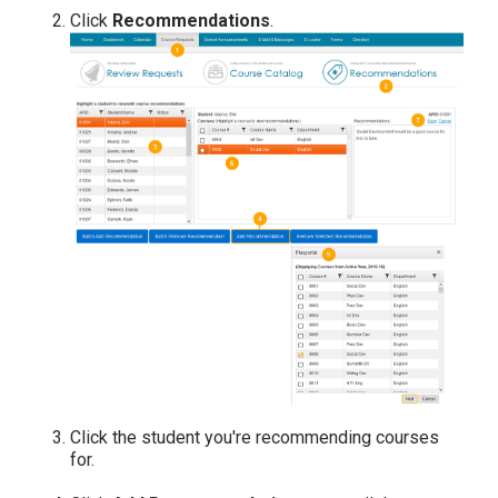
Click
Recommendations
.
Click the student you're recommending courses
for.