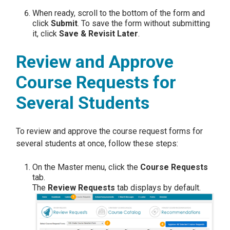
When ready, scroll to the bottom of the form and
click
Submit
. To save the form without submitting
it, click
Save & Revisit Later
.
Review and Approve
Course Requests for
Several Students
To review and approve the course request forms for
several students at once, follow these steps:
On the Master menu, click the
Course Requests
tab.
The
Review Requests
tab displays by default.