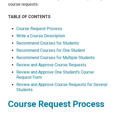
course requests.
TABLE OF CONTENTS
Course Request Process
Write a Course Description
Recommend Courses for Students
Recommend Courses for One Student
Recommend Courses for Multiple Students
Review and Approve Course Requests
Review and Approve One Student's Course
Request Form
Review and Approve Course Requests for Several
Students
Course Request Process