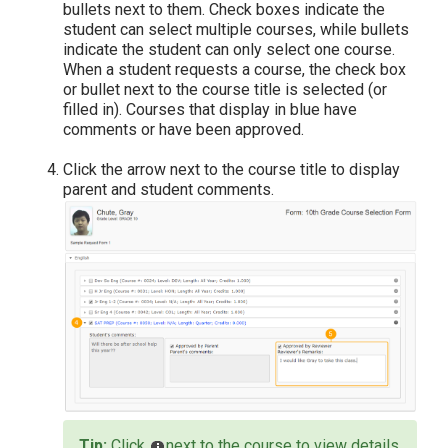
bullets next to them. Check boxes indicate the
student can select multiple courses, while bullets
indicate the student can only select one course.
When a student requests a course, the check box
or bullet next to the course title is selected (or
filled in). Courses that display in blue have
comments or have been approved.
Click the arrow next to the course title to display
parent and student comments.
Click
next to the course to view details