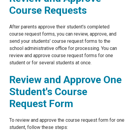
Course Requests
After parents approve their student's completed
course request forms, you can review, approve, and
send your students' course request forms to the
school administrative office for processing. You can
review and approve course request forms for one
student or for several students at once.
Review and Approve One
Student's Course
Request Form
To review and approve the course request form for one
student, follow these steps: