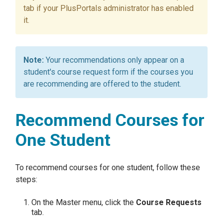
tab if your PlusPortals administrator has enabled
it.
Your recommendations only appear on a
student's course request form if the courses you
are recommending are offered to the student.
Recommend Courses for
One Student
To recommend courses for one student, follow these
steps:
On the Master menu, click the
Course Requests
tab.