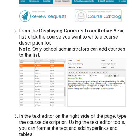
From the
Displaying Courses from Active Year
list, click the course you want to write a course
description for.
Note
: Only school administrators can add courses
to the list.
In the text editor on the right side of the page, type
the course description. Using the text editor tools,
you can format the text and add hyperlinks and
tables.