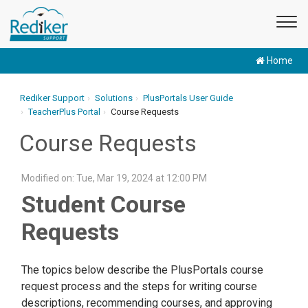
Home
Rediker Support
Solutions
PlusPortals User Guide
TeacherPlus Portal
Course Requests
Course Requests
Modified on: Tue, Mar 19, 2024 at 12:00 PM
Student Course
Requests
The topics below describe the PlusPortals course
request process and the steps for writing course
descriptions, recommending courses, and approving