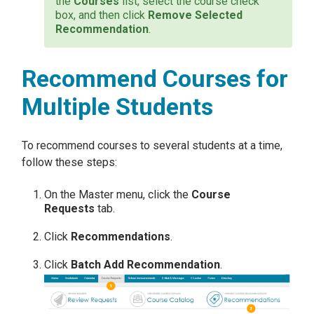
the
Courses
list, select the course check
box, and then click
Remove Selected
Recommendation
.
Recommend Courses for
Multiple Students
To recommend courses to several students at a time,
follow these steps:
On the Master menu, click the
Course
Requests
tab.
Click
Recommendations
.
Click
Batch Add Recommendation
.