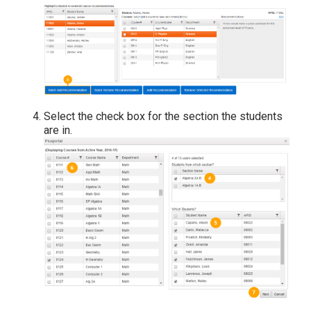
Select the check box for the section the students
are in.