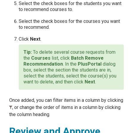
Select the check boxes for the students you want
to recommend courses to.
Select the check boxes for the courses you want
to recommend.
Click
Next
.
To delete several course requests from
the
Courses
list, click
Batch Remove
Recommendation
. In the
PlusPortal
dialog
box, select the section the students are in,
select the students, select the course(s) you
want to delete, and then click
Next
.
Once added, you can filter items in a column by clicking
, or change the order of items in a column by clicking
the column heading.
Review and Approve