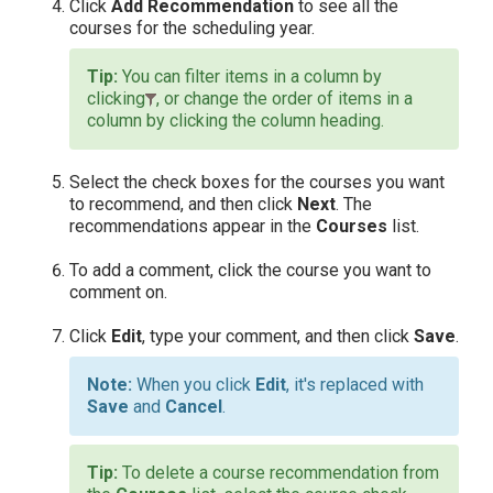
Click
Add Recommendation
to see all the
courses for the scheduling year.
You can filter items in a column by
clicking
, or change the order of items in a
column by clicking the column heading.
Select the check boxes for the courses you want
to recommend, and then click
Next
. The
recommendations appear in the
Courses
list.
To add a comment, click the course you want to
comment on.
Click
Edit
, type your comment, and then click
Save
.
When you click
Edit
, it's replaced with
Save
and
Cancel
.
To delete a course recommendation from