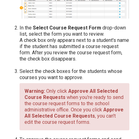
In the
Select Course Request Form
drop-down
list, select the form you want to review.
A check box only appears next to a student's name
if the student has submitted a course request
form. After you review the course request form,
the check box disappears.
Select the check boxes for the students whose
courses you want to approve.
Only click
Approve All Selected
Course Requests
when you're ready to send
the course request forms to the school
administrative office. Once you click
Approve
All Selected Course Requests
, you can't
edit the course request forms.