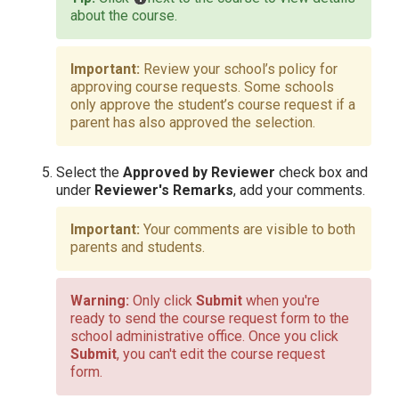
about the course.
Review your school’s policy for
approving course requests. Some schools
only approve the student’s course request if a
parent has also approved the selection.
Select the
Approved by Reviewer
check box and
under
Reviewer's Remarks
, add your comments.
Your comments are visible to both
parents and students.
Only click
Submit
when you're
ready to send the course request form to the
school administrative office. Once you click
Submit
, you can't edit the course request
form.