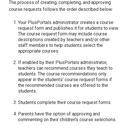
The process of creating, completing, and approving
course requests follows the order described below:
Your PlusPortals administrator creates a course
request form and publishes it for students to view.
The course request form may include course
descriptions created by teachers and/or other
staff members to help students select the
appropriate courses.
If enabled by their PlusPortals administrator,
teachers can recommend courses they teach to
students. The course recommendations only
appear in the students' course request forms if
the recommended courses are offered to the
students.
Students complete their course request forms.
Parents have the option of approving and
commenting on their children's course selections.