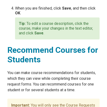
When you are finished, click
Save
, and then click
OK
.
To edit a course description, click the
course, make your changes in the text editor,
and click
Save
.
Recommend Courses for
Students
You can make course recommendations for students,
which they can view while completing their course
request forms. You can recommend courses for one
student or for several students at a time.
You will only see the Course Requests