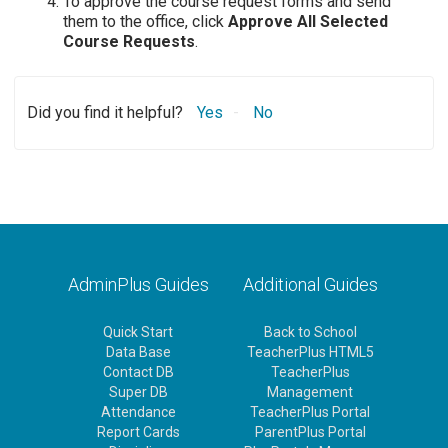
To approve the course request forms and send
them to the office, click
Approve All Selected
Course Requests
.
Did you find it helpful?
Yes
No
AdminPlus Guides
Additional Guides
Quick Start
Back to School
Data Base
TeacherPlus HTML5
Contact DB
TeacherPlus
Super DB
Management
Attendance
TeacherPlus Portal
Report Cards
ParentPlus Portal