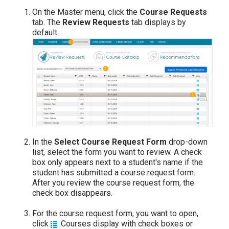
On the Master menu, click the
Course Requests
tab. The
Review Requests
tab displays by
default.
In the
Select Course Request Form
drop-down
list, select the form you want to review. A check
box only appears next to a student's name if the
student has submitted a course request form.
After you review the course request form, the
check box disappears.
For the course request form, you want to open,
click
. Courses display with check boxes or