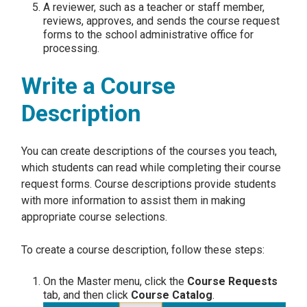
A reviewer, such as a teacher or staff member,
reviews, approves, and sends the course request
forms to the school administrative office for
processing.
Write a Course
Description
You can create descriptions of the courses you teach,
which students can read while completing their course
request forms. Course descriptions provide students
with more information to assist them in making
appropriate course selections.
To create a course description, follow these steps:
On the Master menu, click the
Course Requests
tab, and then click
Course Catalog
.