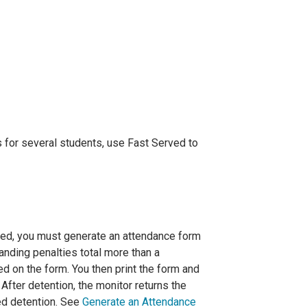
s for several students, use Fast Served to
ved, you must generate an attendance form
anding penalties total more than a
d on the form. You then print the form and
After detention, the monitor returns the
ed detention. See
Generate an Attendance