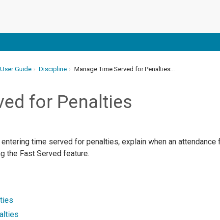
 User Guide
Discipline
Manage Time Served for Penalties...
ed for Penalties
 entering time served for penalties, explain when an attendance 
g the Fast Served feature.
ties
alties