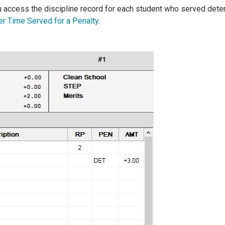
access the discipline record for each student who served deten
er Time Served for a Penalty
.