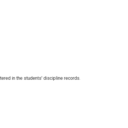
red in the students' discipline records.