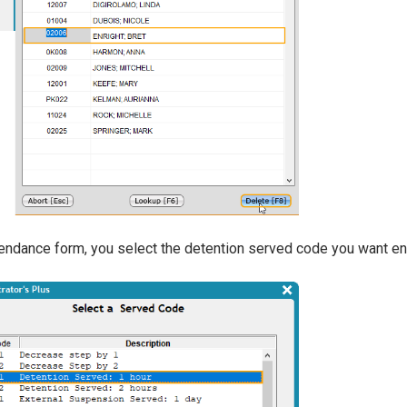
endance form, you select the detention served code you want ente