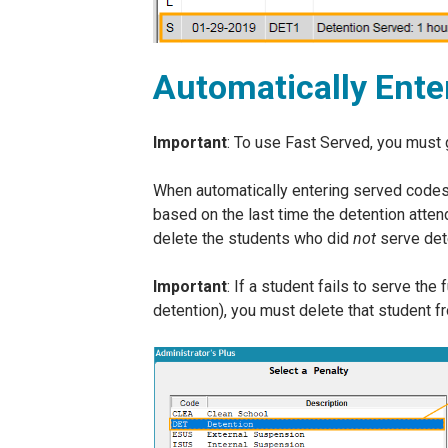
Automatically Ente
Important
: To use Fast Served, you must 
When automatically entering served codes,
based on the last time the detention atte
delete the students who did
not
serve dete
Important
: If a student fails to serve th
detention), you must delete that student f