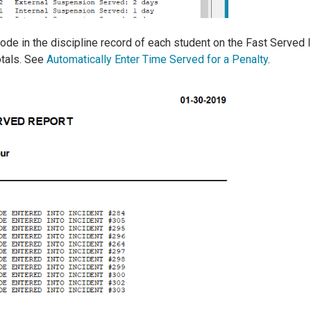
de in the discipline record of each student on the Fast Served 
otals. See
Automatically Enter Time Served for a Penalty
.