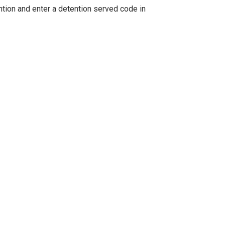
tion and enter a detention served code in