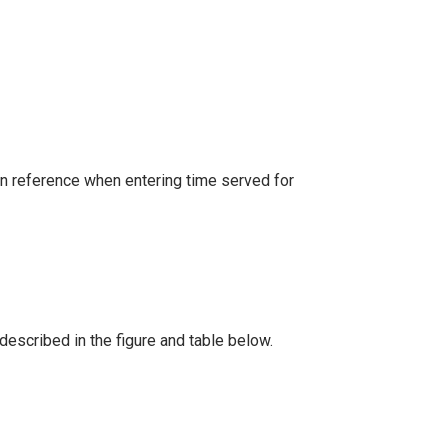
an reference when entering time served for
described in the figure and table below.