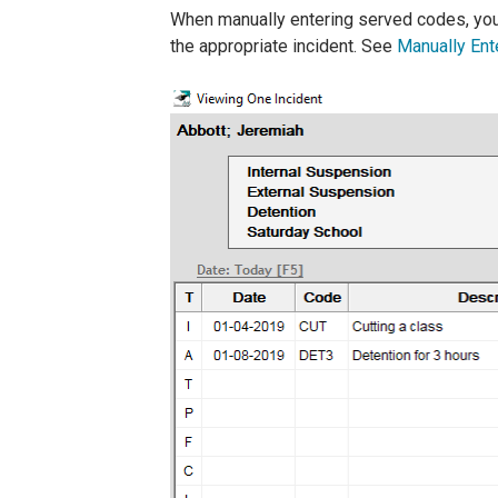
When manually entering served codes, you 
the appropriate incident. See
Manually Ent