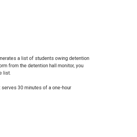
nerates a list of students owing detention
rm from the detention hall monitor, you
 list.
ent serves 30 minutes of a one-hour