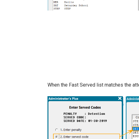
When the Fast Served list matches the att