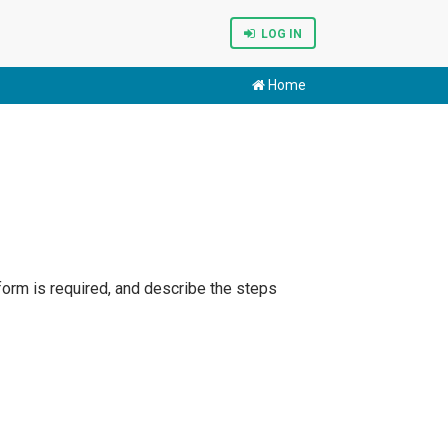
LOG IN
Home
form is required, and describe the steps