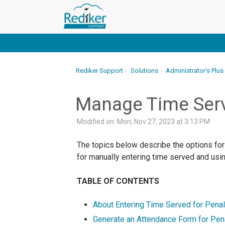
Rediker Support
Solutions
Administrator's Plus
Manage Time Serv
Modified on: Mon, Nov 27, 2023 at 3:13 PM
The topics below describe the options for
for manually entering time served and usin
TABLE OF CONTENTS
About Entering Time Served for Penal
Generate an Attendance Form for Pen