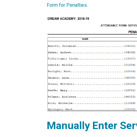
Form for Penalties
.
Manually Enter Se