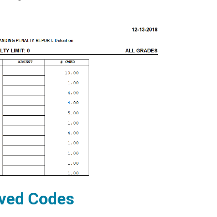
rved Codes