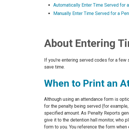
Automatically Enter Time Served for 
Manually Enter Time Served for a Pen
About Entering Ti
If you're entering served codes for a few 
save time.
When to Print an 
Although using an attendance form is opt
for the penalty being served (for example,
specified amount. As Penalty Reports gene
give it to the detention hall monitor, who
form to you. You reference the form when 