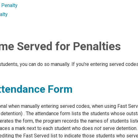
a Penalty
alty
me Served for Penalties
students, you can do so manually. If you're entering served code
Attendance Form
ional when manually entering served codes, when using Fast Ser
 detention) . The attendance form lists the students whose outst
rates the form, the program records the names of students liste
 places a mark next to each student who does
not
serve detention. 
editing the Fast Served list to indicate those students who serv