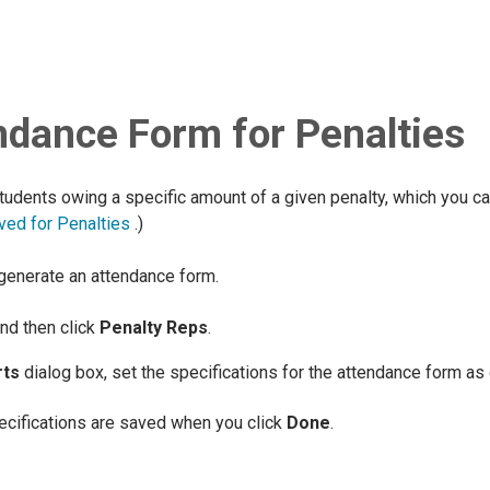
ndance Form for Penalties
tudents owing a specific amount of a given penalty, which you c
ved for Penalties
.)
 generate an attendance form.
and then click
Penalty Reps
.
rts
dialog box, set the specifications for the attendance form as 
pecifications are saved when you click
Done
.