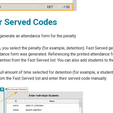
r Served Codes
generate an attendance form for the penalty.
 you select the penalty (for example, detention). Fast Served ge
ndance form was generated. Referencing the printed attendance fo
ntion from the Fast Served list. You can also add students to the
e full amount of time selected for detention (for example, a stud
rom the Fast Served list and enter their served code manually.