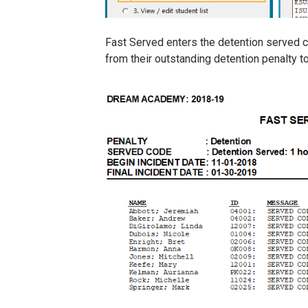
Fast Served enters the detention served co
from their outstanding detention penalty t