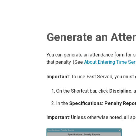
Generate an Atte
You can generate an attendance form for s
that penalty. (See
About Entering Time Ser
Important
: To use Fast Served, you must
On the Shortcut bar, click
Discipline
, 
In the
Specifications: Penalty Repo
Important
: Unless otherwise noted, all s