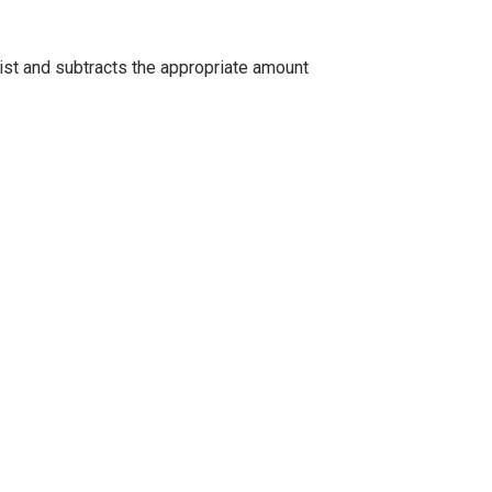
list and subtracts the appropriate amount