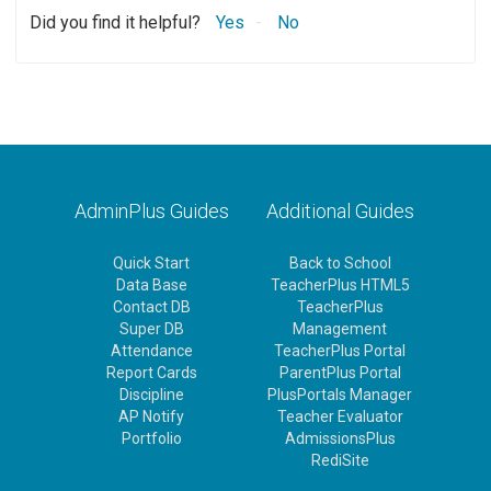
Did you find it helpful?
Yes
No
AdminPlus Guides
Additional Guides
Quick Start
Back to School
Data Base
TeacherPlus HTML5
Contact DB
TeacherPlus
Super DB
Management
Attendance
TeacherPlus Portal
Report Cards
ParentPlus Portal
Discipline
PlusPortals Manager
AP Notify
Teacher Evaluator
Portfolio
AdmissionsPlus
RediSite