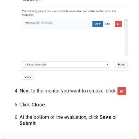
Next to the mentor you want to remove, click
.
Click
Close
.
At the bottom of the evaluation, click
Save
or
Submit
.