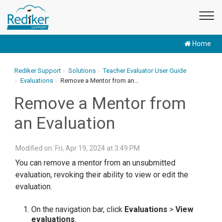
Home
Rediker Support
Solutions
Teacher Evaluator User Guide
Evaluations
Remove a Mentor from an...
Remove a Mentor from
an Evaluation
Modified on: Fri, Apr 19, 2024 at 3:49 PM
You can remove a mentor from an unsubmitted
evaluation, revoking their ability to view or edit the
evaluation.
On the navigation bar, click
Evaluations
>
View
evaluations
.