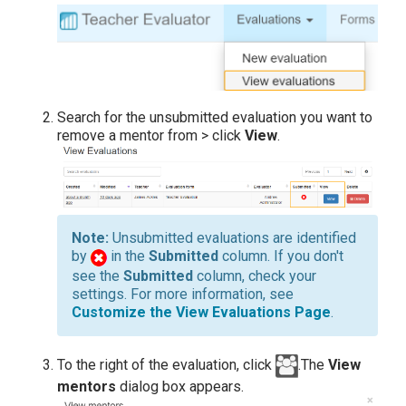
Search for the unsubmitted evaluation you want to
remove a mentor from > click
View
.
Unsubmitted evaluations are identified
by
in the
Submitted
column. If you don't
see the
Submitted
column, check your
settings. For more information, see
Customize the View Evaluations Page
.
To the right of the evaluation, click
.The
View
mentors
dialog box appears.