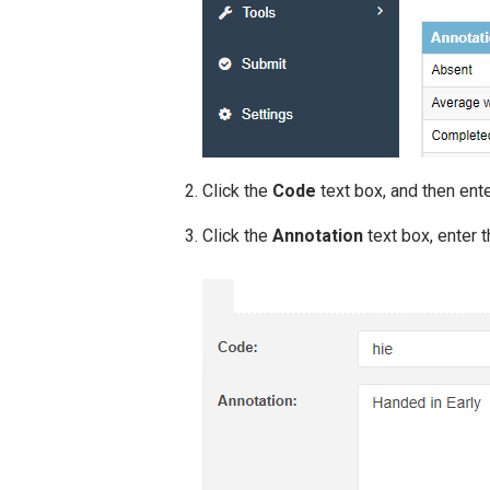
Click the
Code
text box, and then ente
Click the
Annotation
text box, enter 