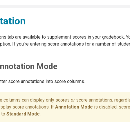
tation
ons tab are available to supplement scores in your gradebook. Y
tion. If you're entering score annotations for a number of stude
Annotation Mode
ter score annotations into score columns.
re columns can display only scores
or
score annotations, regardl
isplay score annotations. If
Annotation Mode
is disabled, scor
k to
Standard Mode
.