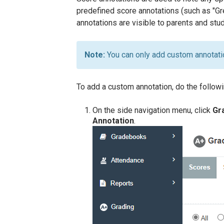
predefined score annotations (such as "Gre
annotations are visible to parents and stu
You can only add custom annotati
To add a custom annotation, do the followi
On the side navigation menu, click
Gr
Annotation
.