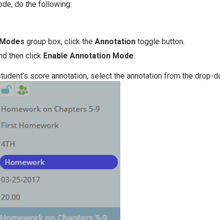
de, do the following:
Modes
group box, click the
Annotation
toggle button.
nd then click
Enable Annotation Mode
.
 student's score annotation, select the annotation from the drop-d