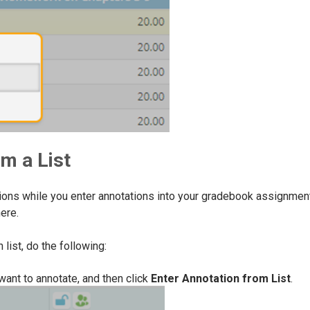
m a List
ptions while you enter annotations into your gradebook assignmen
ere.
list, do the following:
want to annotate, and then click
Enter Annotation from List
.