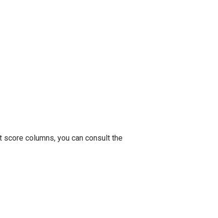
t score columns, you can consult the