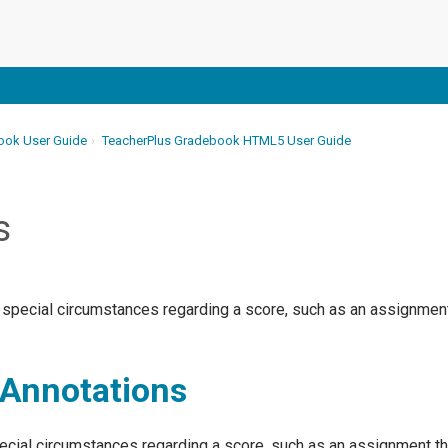
ook User Guide
TeacherPlus Gradebook HTML5 User Guide
s
 special circumstances regarding a score, such as an assignment 
Annotations
cial circumstances regarding a score, such as an assignment that