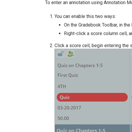
To enter an annotation using Annotation Mo
You can enable this two ways:
On the Gradebook Toolbar, in the
Right-click a score column cell, a
Click a score cell, begin entering the