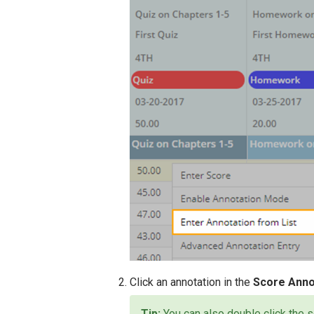
Click an annotation in the
Score Anno
You can also double click the s