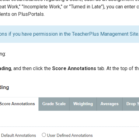
at Work," "Incomplete Work," or "Turned in Late"), you can enter
dents on PlusPortals.
ons if you have permission in the TeacherPlus Management Site
ng:
ading
, and then click the
Score Annotations
tab. At the top of t