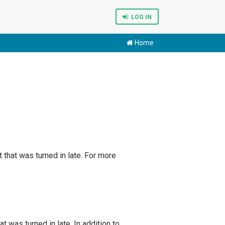
LOG IN
Home
that was turned in late. For more
 was turned in late. In addition to