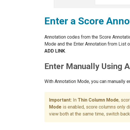
Enter a Score Anno
Annotation codes from the Score Annotati
Mode and the Enter Annotation from List op
ADD LINK
.
Enter Manually Using 
With Annotation Mode, you can manually en
In
Thin Column Mode
, sco
Mode
is enabled, score columns only d
view both at the same time, switch bac