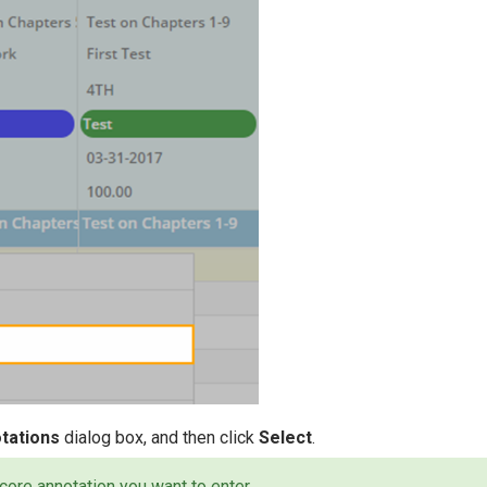
tations
dialog box, and then click
Select
.
core annotation you want to enter.