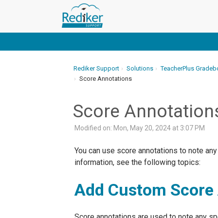
Rediker Support
Solutions
TeacherPlus Gradeb
Score Annotations
Score Annotation
Modified on: Mon, May 20, 2024 at 3:07 PM
You can use score annotations to note any
information, see the following topics:
Add Custom Score 
Score annotations are used to note any spe