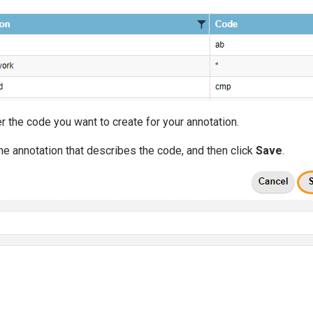
r the code you want to create for your annotation.
the annotation that describes the code, and then click
Save
.