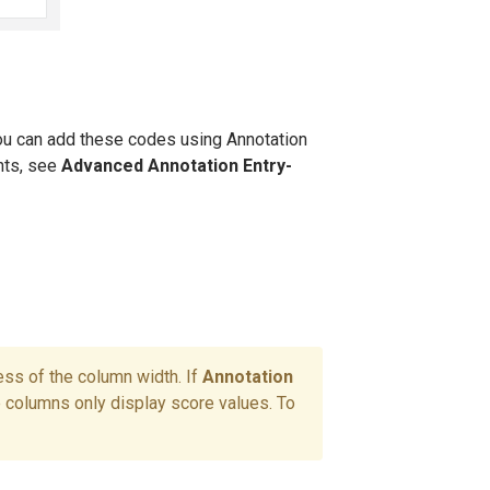
ou can add these codes using Annotation
nts, see
Advanced Annotation Entry
-
ess of the column width. If
Annotation
e columns only display score values. To