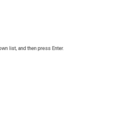
own list, and then press Enter.