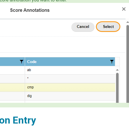
on Entry