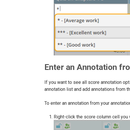
Enter an Annotation fro
If you want to see all score annotation o
annotation list and add annotations from th
To enter an annotation from your annotation 
Right-click the score column cell you 