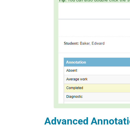
Advanced Annotati