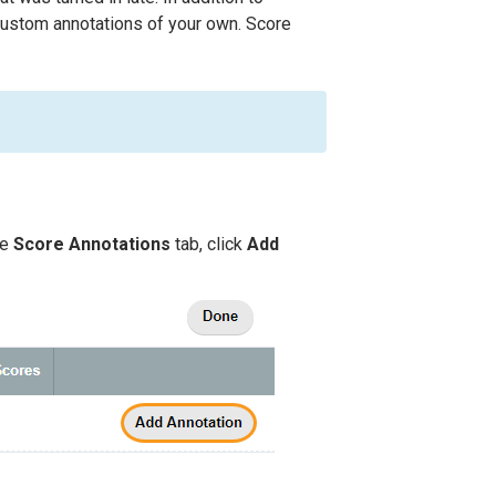
 custom annotations of your own. Score
.
he
Score Annotations
tab, click
Add