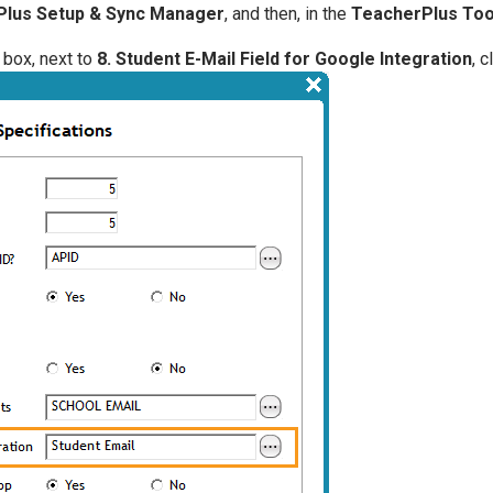
lus Setup & Sync Manager
, and then, in the
TeacherPlus Too
 box, next to
8. Student E-Mail Field for Google Integration
, c