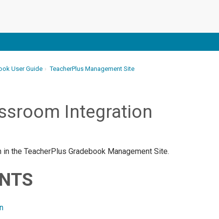
ook User Guide
TeacherPlus Management Site
ssroom Integration
ion in the TeacherPlus Gradebook Management Site.
ENTS
n