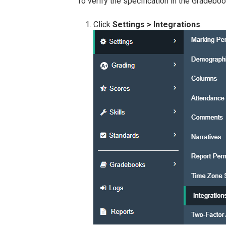
To verify the specification in the Gradebo
Click
Settings > Integrations
.