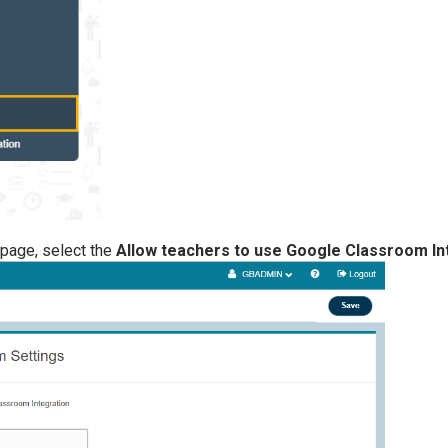
page, select the
Allow teachers to use Google Classroom In