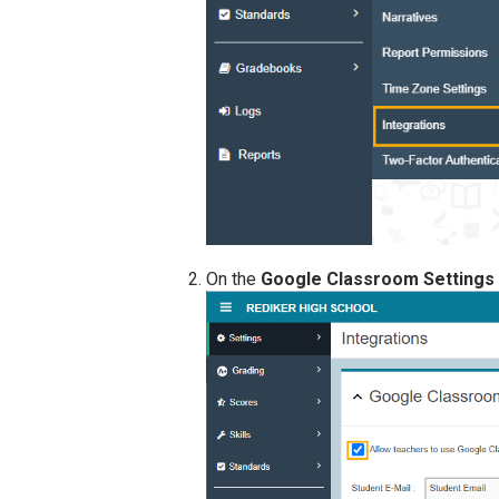
On the
Google Classroom Settings