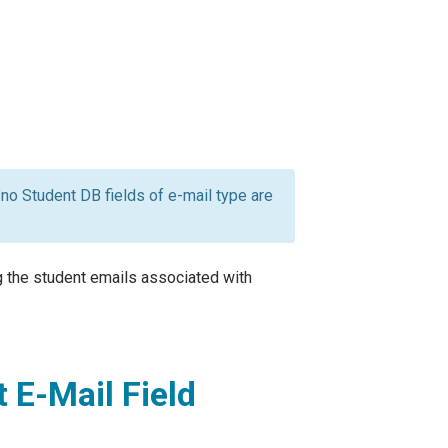
 "no Student DB fields of e-mail type are
ng the student emails associated with
 E-Mail Field