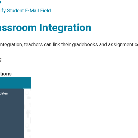
n
fy Student E-Mail Field
assroom Integration
ntegration, teachers can link their gradebooks and assignment 
g:
tions