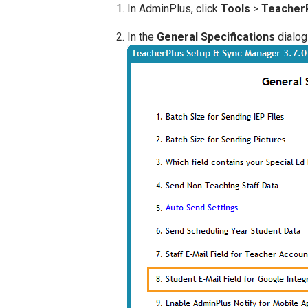
In AdminPlus, click
Tools
>
TeacherP
In the
General Specifications
dialog