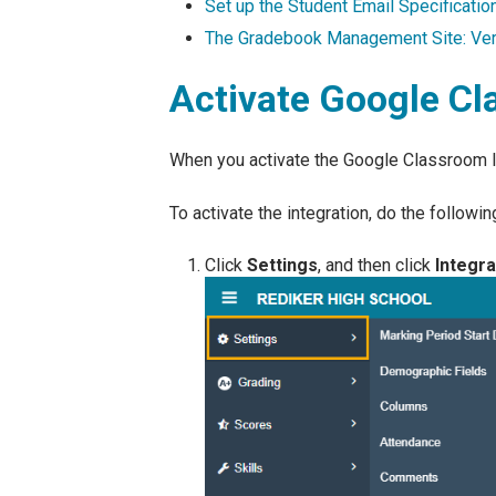
Set up the Student Email Specificatio
The Gradebook Management Site: Veri
Activate Google Cl
When you activate the Google Classroom I
To activate the integration, do the followin
Click
Settings
, and then click
Integra