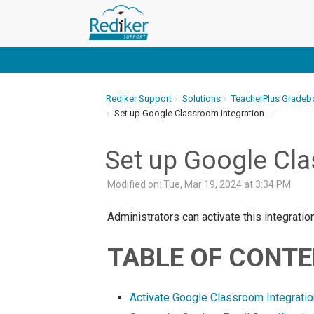
Rediker Support
Solutions
TeacherPlus Gradeb
Set up Google Classroom Integration...
Set up Google Cla
Modified on: Tue, Mar 19, 2024 at 3:34 PM
Administrators can activate this integrat
TABLE OF CONT
Activate Google Classroom Integratio