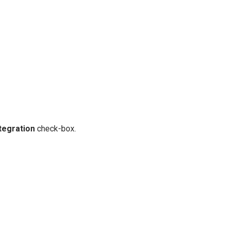
tegration
check-box.