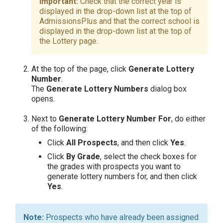
Check that the correct year is
displayed in the drop-down list at the top of
AdmissionsPlus and that the correct school is
displayed in the drop-down list at the top of
the Lottery page.
At the top of the page, click
Generate Lottery
Number
.
The
Generate Lottery Numbers
dialog box
opens.
Next to
Generate Lottery Number For
, do either
of the following:
Click
All Prospects
, and then click
Yes
.
Click
By Grade
, select the check boxes for
the grades with prospects you want to
generate lottery numbers for, and then click
Yes
.
Prospects who have already been assigned