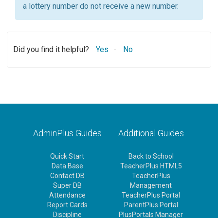
a lottery number do not receive a new number.
Did you find it helpful?
Yes
No
AdminPlus Guides
Additional Guides
Quick Start
Back to School
Data Base
TeacherPlus HTML5
Contact DB
TeacherPlus
Super DB
Management
Attendance
TeacherPlus Portal
Report Cards
ParentPlus Portal
Discipline
PlusPortals Manager