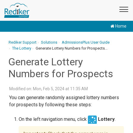
Home
Rediker Support
Solutions
AdmissionsPlus User Guide
The Lottery
Generate Lottery Numbers for Prospects...
Generate Lottery
Numbers for Prospects
Modified on: Mon, Feb 5, 2024 at 11:35 AM
You can generate randomly assigned lottery numbers
for prospects by following these steps:
On the left navigation menu, click
Lottery
.