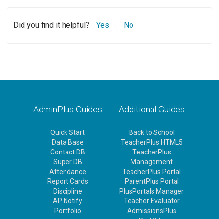
Did you find it helpful?
Yes
No
AdminPlus Guides
Additional Guides
Quick Start
Back to School
Data Base
TeacherPlus HTML5
Contact DB
TeacherPlus
Super DB
Management
Attendance
TeacherPlus Portal
Report Cards
ParentPlus Portal
Discipline
PlusPortals Manager
AP Notify
Teacher Evaluator
Portfolio
AdmissionsPlus