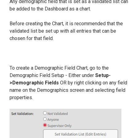
Any demographic field that is set as a validated list can
be added to the Dashboard as a chart.
Before creating the Chart, it is recommended that the
validated list be set up with all entries that can be
chosen for that field.
To create a Demographic Field Chart, go to the
Demographic Field Setup - Either under
Setup-
>Demographic Fields
OR by right clicking on any field
name on the Demographics screen and selecting field
properties.