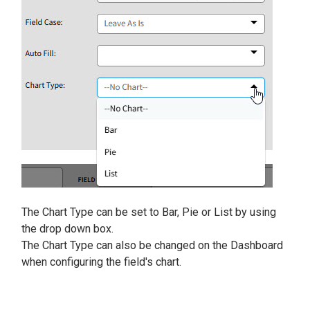
The Chart Type can be set to Bar, Pie or List by using
the drop down box.
The Chart Type can also be changed on the Dashboard
when configuring the field's chart.