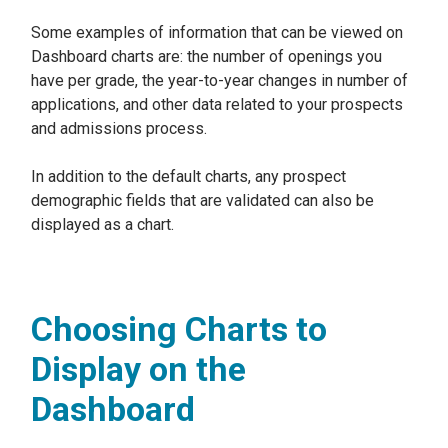
Some examples of information that can be viewed on
Dashboard charts are: the number of openings you
have per grade, the year-to-year changes in number of
applications, and other data related to your prospects
and admissions process.
In addition to the default charts, any prospect
demographic fields that are validated can also be
displayed as a chart.
Choosing Charts to
Display on the
Dashboard