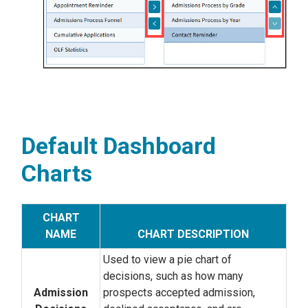
Default Dashboard
Charts
CHART
NAME
CHART DESCRIPTION
Used to view a pie chart of
decisions, such as how many
Admission
prospects accepted admission,