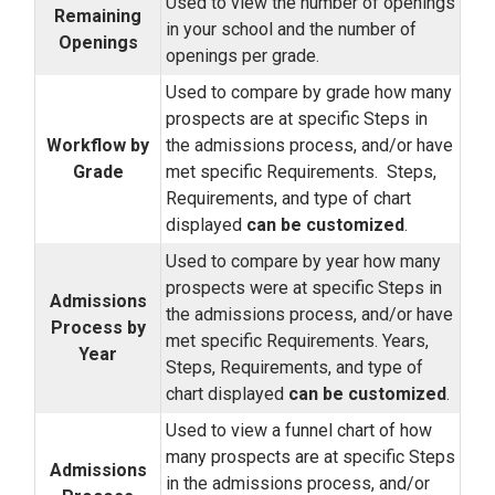
Used to view the number of openings
Remaining
in your school and the number of
Openings
openings per grade.
Used to compare by grade how many
prospects are at specific Steps in
Workflow by
the admissions process, and/or have
Grade
met specific Requirements. Steps,
Requirements, and type of chart
displayed
can be customized
.
Used to compare by year how many
prospects were at specific Steps in
Admissions
the admissions process, and/or have
Process by
met specific Requirements. Years,
Year
Steps, Requirements, and type of
chart displayed
can be customized
.
Used to view a funnel chart of how
many prospects are at specific Steps
Admissions
in the admissions process, and/or