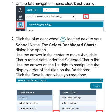
On the left navigation menu, click
Dashboard
.
Click the blue gear wheel
located next to your
School
Name. The
Select Dashboard Charts
dialog box opens.
Use the arrows in the center to move Available
Charts to the right under the Selected Charts list.
Use the arrows on the far right to manipulate the
display order of the tiles on the Dashboard.
Click the Save button when you are done.