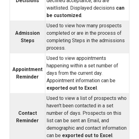
Decisions
declined acceptance, and are
waitlisted. Displayed decisions
can
be customized
.
Used to view how many prospects
Admission
completed or are in the process of
Steps
completing Steps in the admissions
process.
Used to view appointments
happening within a set number of
Appointment
days from the current day.
Reminder
Appointment information can be
exported out to Excel
.
Used to view a list of prospects who
haven't been contacted in a set
Contact
number of days. Prospects on this
Reminder
list can be sent an Email, and
demographic and contact information
can be
exported out to Excel
.