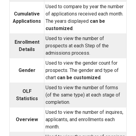
Used to compare by year the number
Cumulative
of applications received each month.
Applications
The years displayed
can be
customized
.
Used to view the number of
Enrollment
prospects at each Step of the
Details
admissions process.
Used to view the gender count for
Gender
prospects. The gender and type of
chart
can be customized
.
Used to view the number of forms
OLF
(of the same type) at each stage of
Statistics
completion.
Used to view the number of inquires,
Overview
applicants, and enrollments each
month.