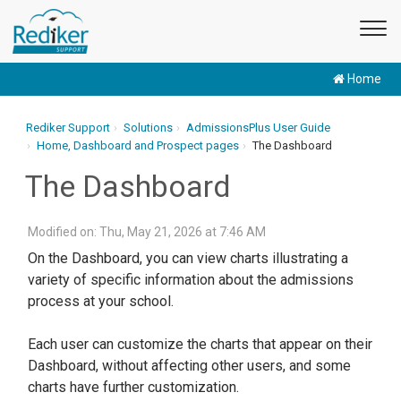
Home
Rediker Support
Solutions
AdmissionsPlus User Guide
Home, Dashboard and Prospect pages
The Dashboard
The Dashboard
Modified on: Thu, May 21, 2026 at 7:46 AM
On the Dashboard, you can view charts illustrating a
variety of specific information about the admissions
process at your school.
Each user can customize the charts that appear on their
Dashboard, without affecting other users, and some
charts have further customization.