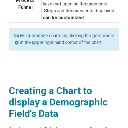
Process
have met specific Requirements.
Funnel
Steps and Requirements displayed
can be customized
.
Customize charts by clicking the gear wheel
in the upper right hand corner of the chart.
Creating a Chart to
display a Demographic
Field's Data