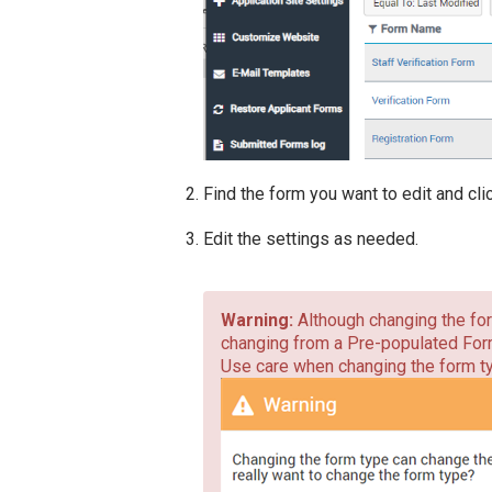
Find the form you want to edit and cl
Edit the settings as needed.
Although changing the for
changing from a Pre-populated Form
Use care when changing the form ty