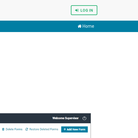
LOG IN
Home