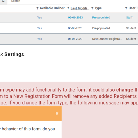
ick
Settings
.
m type may add functionality to the form, it could also
change
t
 to a New Registration Form will remove any added Recipients 
pe. If you change the form type, the following message may app