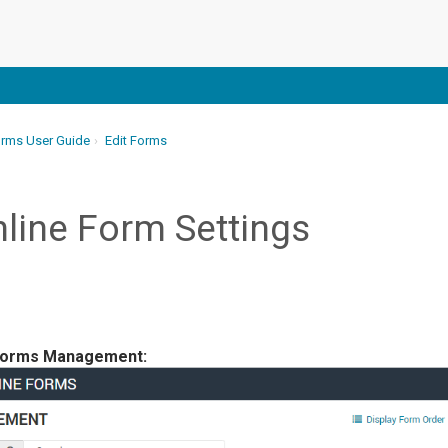
orms User Guide
Edit Forms
line Form Settings
orms Management: