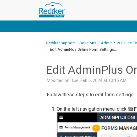
Rediker Support
Solutions
AdminPlus Online F
Edit AdminPlus Online Form Settings...
Edit AdminPlus On
Modified on: Tue, Feb 6, 2024 at 10:15 AM
Follow these steps to edit form settings:
On the left navigation menu, click
F