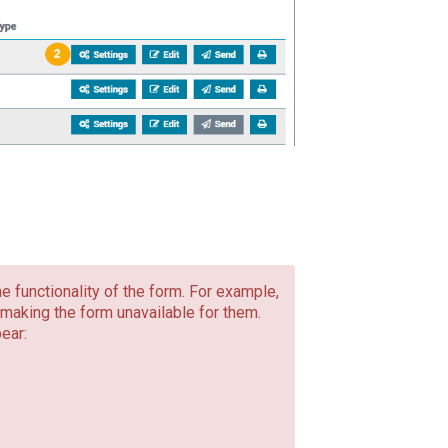
he functionality of the form. For example,
making the form unavailable for them.
ear: