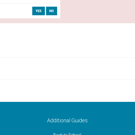
Additional Guides