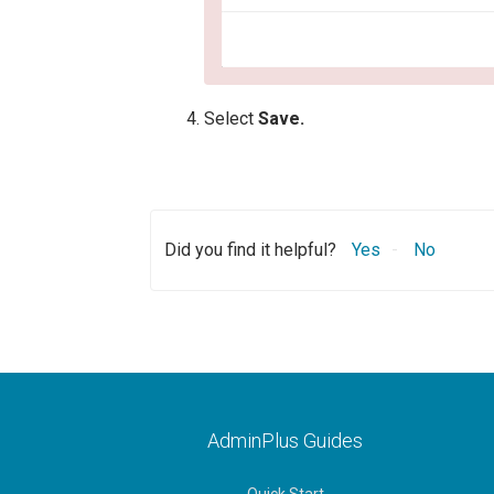
Select
Save.
Did you find it helpful?
Yes
No
AdminPlus Guides