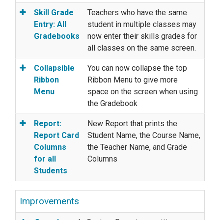
Skill Grade
Teachers who have the same
Entry: All
student in multiple classes may
Gradebooks
now enter their skills grades for
all classes on the same screen.
Collapsible
You can now collapse the top
Ribbon
Ribbon Menu to give more
Menu
space on the screen when using
the Gradebook
Report:
New Report that prints the
Report Card
Student Name, the Course Name,
Columns
the Teacher Name, and Grade
for all
Columns
Students
Improvements