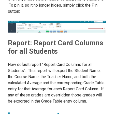
To pin it, so it no longer hides, simply click the Pin
button:
Report: Report Card Columns
for all Students
New default report "Report Card Columns for all
Students". This report will export the Student Name,
the Course Name, the Teacher Name, and both the
calculated Average and the corresponding Grade Table
entry for that Average for each Report Card Column. If
any of these grades are overridden those grades will
be exported in the Grade Table entry column.