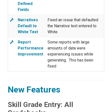
Defined
Fields
Narratives
Fixed an issue that defaulted
Default to
the Narrative text entered to
White Text
White.
Report
Some reports with large
Performance
amounts of data were
Improvement
experiencing issues while
generating. This has been
fixed
New Features
Skill Grade Entry: All