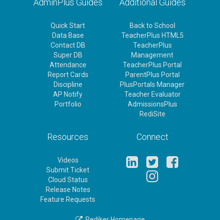
AdminPlus Guides
Additional Guides
Quick Start
Back to School
Data Base
TeacherPlus HTML5
Contact DB
TeacherPlus
Super DB
Management
Attendance
TeacherPlus Portal
Report Cards
ParentPlus Portal
Discipline
PlusPortals Manager
AP Notify
Teacher Evaluator
Portfolio
AdmissionsPlus
RediSite
Resources
Connect
Videos
Submit Ticket
Cloud Status
Release Notes
Feature Requests
Rediker Homepage