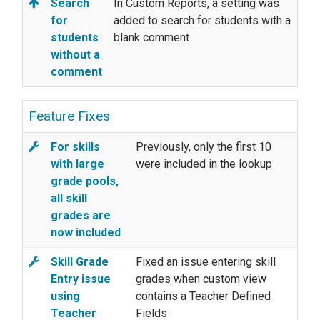
Search
In Custom Reports, a setting was
for
added to search for students with a
students
blank comment
without a
comment
Feature Fixes
For skills
Previously, only the first 10
with large
were included in the lookup
grade pools,
all skill
grades are
now included
Skill Grade
Fixed an issue entering skill
Entry issue
grades when custom view
using
contains a Teacher Defined
Teacher
Fields