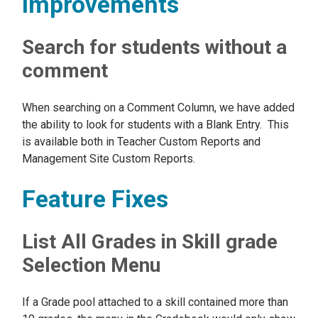
Improvements
Search for students without a
comment
When searching on a Comment Column, we have added
the ability to look for students with a Blank Entry. This
is available both in Teacher Custom Reports and
Management Site Custom Reports.
Feature Fixes
List All Grades in Skill grade
Selection Menu
If a Grade pool attached to a skill contained more than