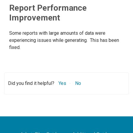
Report Performance
Improvement
Some reports with large amounts of data were
experiencing issues while generating. This has been
fixed.
Did you find it helpful?
Yes
No