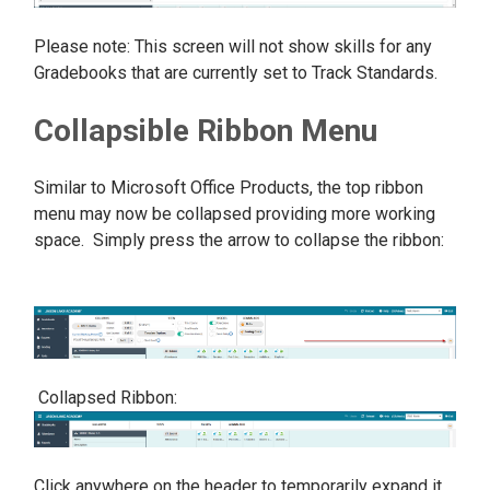
Please note: This screen will not show skills for any
Gradebooks that are currently set to Track Standards.
Collapsible Ribbon Menu
Similar to Microsoft Office Products, the top ribbon
menu may now be collapsed providing more working
space. Simply press the arrow to collapse the ribbon:
Collapsed Ribbon:
Click anywhere on the header to temporarily expand it.