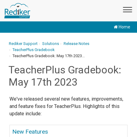
Home
Rediker Support
Solutions
Release Notes
TeacherPlus Gradebook
TeacherPlus Gradebook: May 17th 2023...
TeacherPlus Gradebook:
May 17th 2023
We've released several new features, improvements,
and feature fixes for TeacherPlus. Highlights of this
update include:
New Features