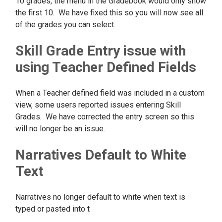
10 grades, the menu in the Gradebook would only show
the first 10. We have fixed this so you will now see all
of the grades you can select.
Skill Grade Entry issue with
using Teacher Defined Fields
When a Teacher defined field was included in a custom
view, some users reported issues entering Skill
Grades. We have corrected the entry screen so this
will no longer be an issue.
Narratives Default to White
Text
Narratives no longer default to white when text is
typed or pasted into t