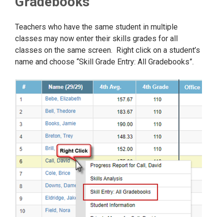
Gradebooks
Teachers who have the same student in multiple
classes may now enter their skills grades for all
classes on the same screen. Right click on a student’s
name and choose “Skill Grade Entry: All Gradebooks”.