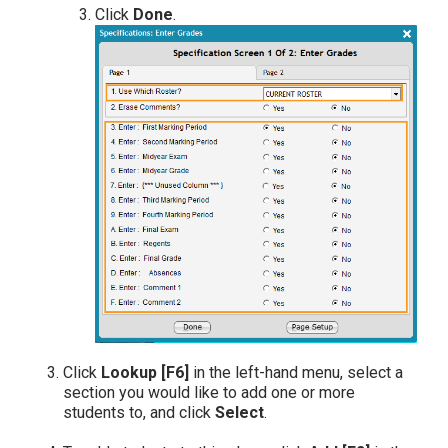
Click
Done
.
Click
Lookup [F6]
in the left-hand menu, select a
section you would like to add one or more
students to, and click
Select
.