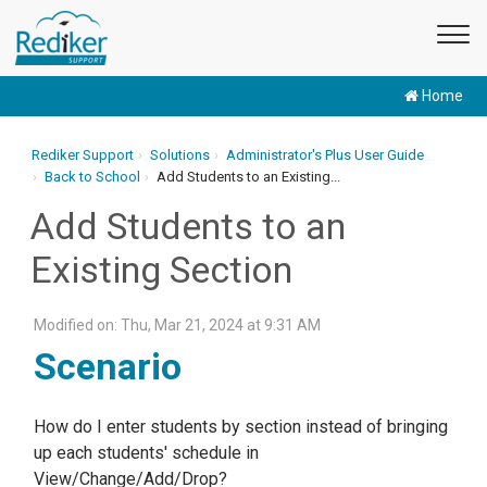
Home
Rediker Support
Solutions
Administrator's Plus User Guide
Back to School
Add Students to an Existing...
Add Students to an
Existing Section
Modified on: Thu, Mar 21, 2024 at 9:31 AM
Scenario
How do I enter students by section instead of bringing
up each students' schedule in
View/Change/Add/Drop?