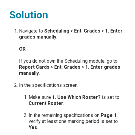
Solution
Navigate to
Scheduling
>
Ent. Grades
>
1.
Enter
grades manually
.
OR
If you do not own the Scheduling module, go to
Report Cards
>
Ent. Grades
>
1. Enter grades
manually
.
In the specifications screen:
Make sure
1. Use Which Roster?
is set to
Current Roster
.
In the remaining specifications on
Page 1
,
verify at least one marking period is set to
Yes
.