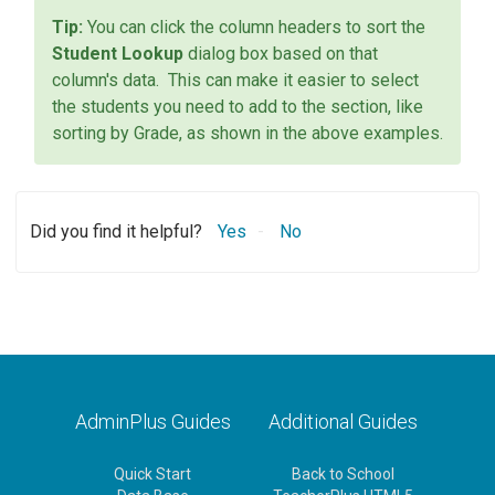
You can click the column headers to sort the
Student Lookup
dialog box based on that
column's data. This can make it easier to select
the students you need to add to the section, like
sorting by Grade, as shown in the above examples.
Did you find it helpful?
Yes
No
AdminPlus Guides
Additional Guides
Quick Start
Back to School