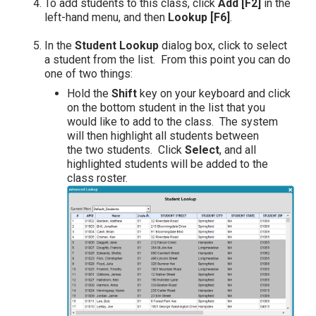
To add students to this class, click
Add [F2]
in the
left-hand menu, and then
Lookup [F6]
.
In the
Student Lookup
dialog box, click to select
a student from the list. From this point you can do
one of two things:
Hold the
Shift
key on your keyboard and click
on the bottom student in the list that you
would like to add to the class. The system
will then highlight all students between
the two students. Click
Select
, and all
highlighted students will be added to the
class roster.