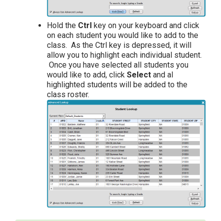
Hold the
Ctrl
key on your keyboard and click
on each student you would like to add to the
class. As the Ctrl key is depressed, it will
allow you to highlight each individual student.
Once you have selected all students you
would like to add, click
Select
and al
highlighted students will be added to the
class roster.