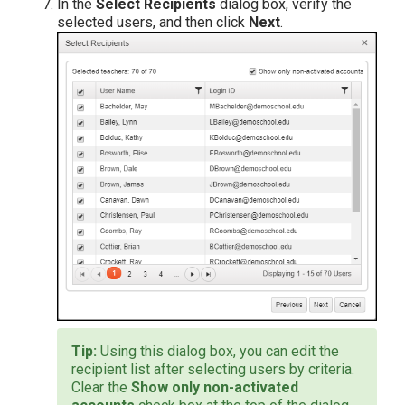
In the
Select Recipients
dialog box, verify the
selected users, and then click
Next
.
Using this dialog box, you can edit the
recipient list after selecting users by criteria.
Clear the
Show only non-activated