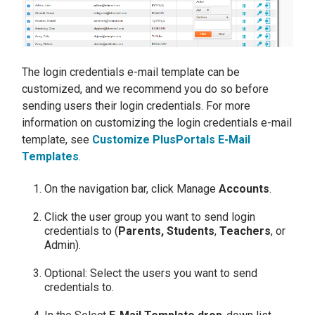
The login credentials e-mail template can be
customized, and we recommend you do so before
sending users their login credentials. For more
information on customizing the login credentials e-mail
template, see
Customize PlusPortals E-Mail
Templates
.
On the navigation bar, click Manage
Accounts
.
Click the user group you want to send login
credentials to (
Parents, Students
,
Teachers
, or
Admin).
Optional: Select the users you want to send
credentials to.