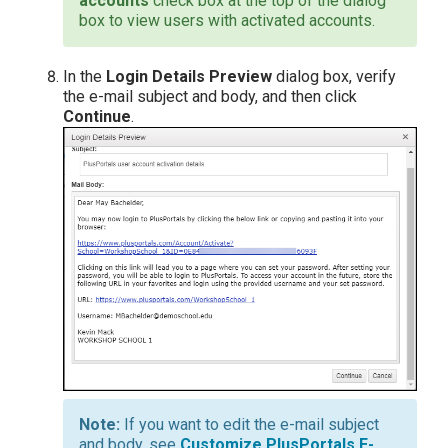
accounts
check box at the top of the dialog
box to view users with activated accounts.
In the
Login Details Preview
dialog box, verify
the e-mail subject and body, and then click
Continue
.
If you want to edit the e-mail subject
and body, see
Customize PlusPortals E-