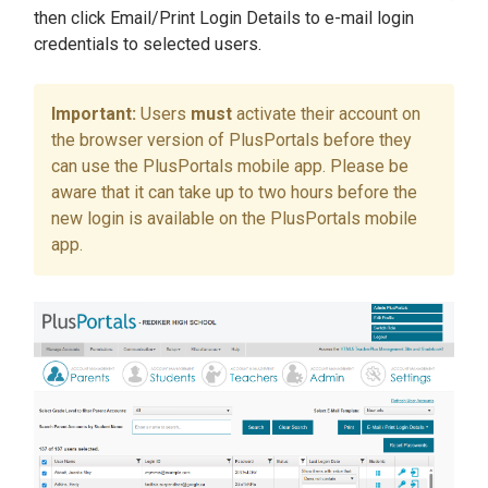
then click Email/Print Login Details to e-mail login
credentials to selected users.
Users
must
activate their account on
the browser version of PlusPortals before they
can use the PlusPortals mobile app. Please be
aware that it can take up to two hours before the
new login is available on the PlusPortals mobile
app.