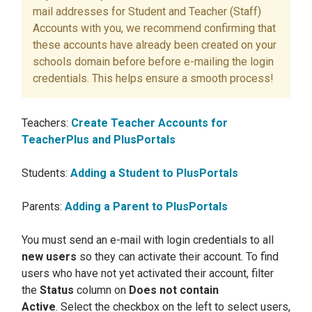
mail addresses for Student and Teacher (Staff)
Accounts with you, we recommend confirming that
these accounts have already been created on your
schools domain before before e-mailing the login
credentials. This helps ensure a smooth process!
Teachers:
Create Teacher Accounts for
TeacherPlus and PlusPortals
Students:
Adding a Student to PlusPortals
Parents:
Adding a Parent to PlusPortals
You must send an e-mail with login credentials to all
new users
so they can activate their account. To find
users who have not yet activated their account, filter
the
Status
column on
Does not contain
Active
.
Select the checkbox on the left to select users,