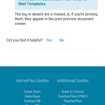
Mail Templates
.
The log-in details are e-mailed, or, if you're printing
them, they appear in the print-preview document
viewer.
Did you find it helpful?
Yes
No
AdminPlus Guides
Additional Guides
Quick Start
Back to School
Data Base
TeacherPlus HTML5
Contact DB
TeacherPlus