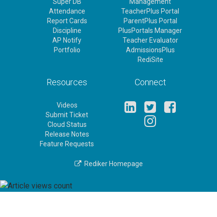
Super DB
Management
Attendance
TeacherPlus Portal
Report Cards
ParentPlus Portal
Discipline
PlusPortals Manager
AP Notify
Teacher Evaluator
Portfolio
AdmissionsPlus
RediSite
Resources
Connect
Videos
Submit Ticket
Cloud Status
Release Notes
Feature Requests
Rediker Homepage