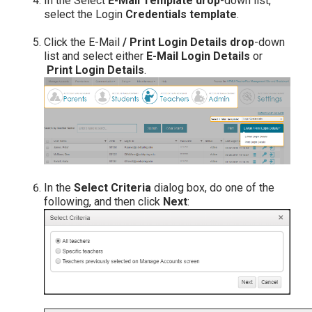
In the Select
E-Mail Template drop
-down list,
select the Login
Credentials template
.
Click the E-Mail
/ Print Login Details drop
-down
list and select either
E-Mail Login Details
or
Print Login Details
.
In the
Select Criteria
dialog box, do one of the
following, and then click
Next
: