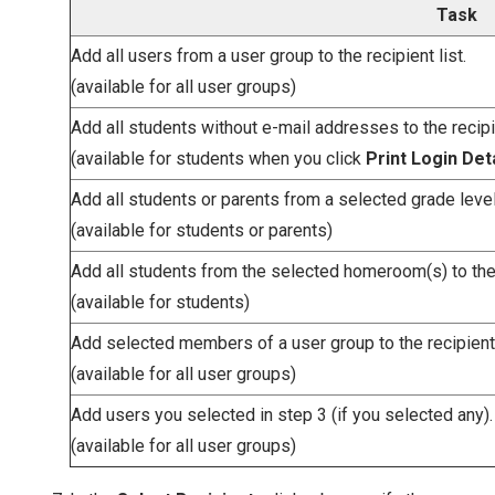
Task
Add all users from a user group to the recipient list.
(available for all user groups)
Add all students without e-mail addresses to the recipie
(available for students when you click
Print Login Det
Add all students or parents from a selected grade level t
(available for students or parents)
Add all students from the selected homeroom(s) to the r
(available for students)
Add selected members of a user group to the recipient 
(available for all user groups)
Add users you selected in step 3 (if you selected any).
(available for all user groups)