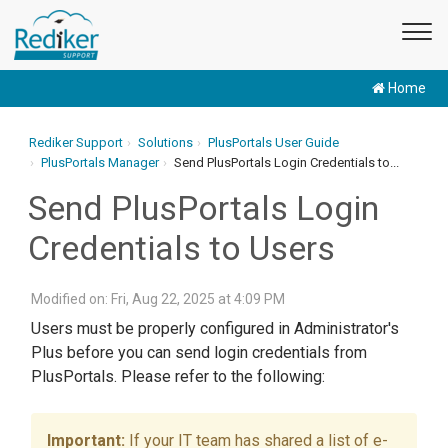
Home
Rediker Support
Solutions
PlusPortals User Guide
PlusPortals Manager
Send PlusPortals Login Credentials to...
Send PlusPortals Login
Credentials to Users
Modified on: Fri, Aug 22, 2025 at 4:09 PM
Users must be properly configured in Administrator's
Plus before you can send login credentials from
PlusPortals. Please refer to the following:
If your IT team has shared a list of e-